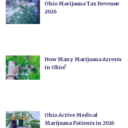
Ohio Marijuana Tax Revenue
2026
How Many Marijuana Arrests
in Ohio?
Ohio Active Medical
Marijuana Patients in 2026