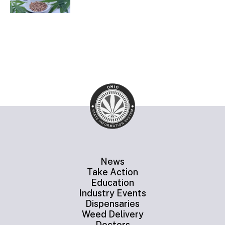
News
Take Action
Education
Industry Events
Dispensaries
Weed Delivery
Doctors