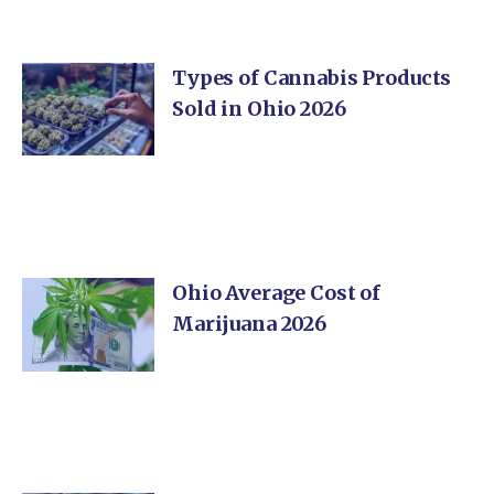
Types of Cannabis Products
Sold in Ohio 2026
Ohio Average Cost of
Marijuana 2026