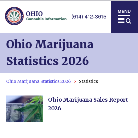
(614) 412-3615
Ohio Marijuana
Statistics 2026
Ohio Marijuana Statistics 2026
Statistics
Ohio Marijuana Sales Report
2026