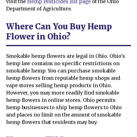
visit the
Hemp Pesticides list page
of the Ohio
Department of Agriculture.
Where Can You Buy Hemp
Flower in Ohio?
Smokable hemp flowers are legal in Ohio. Ohio's
hemp law contains no specific restrictions on
smokable hemp. You can purchase smokable
hemp flowers from reputable hemp shops and
vape stores selling hemp products in Ohio.
However, you may more readily find smokable
hemp flowers in online stores. Ohio permits
hemp businesses to ship hemp flowers to Ohio
and places no limit on the amount of smokable
hemp flowers that residents may buy.