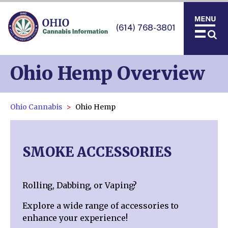
(614) 768-3801
Ohio Hemp Overview
Ohio Cannabis
Ohio Hemp
SMOKE ACCESSORIES
Rolling, Dabbing, or Vaping?
Explore a wide range of accessories to
enhance your experience!