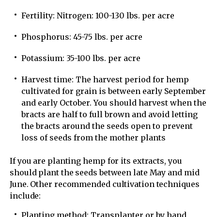
Fertility: Nitrogen: 100-130 lbs. per acre
Phosphorus: 45-75 lbs. per acre
Potassium: 35-100 lbs. per acre
Harvest time: The harvest period for hemp
cultivated for grain is between early September
and early October. You should harvest when the
bracts are half to full brown and avoid letting
the bracts around the seeds open to prevent
loss of seeds from the mother plants
If you are planting hemp for its extracts, you
should plant the seeds between late May and mid
June. Other recommended cultivation techniques
include:
Planting method: Transplanter or by hand