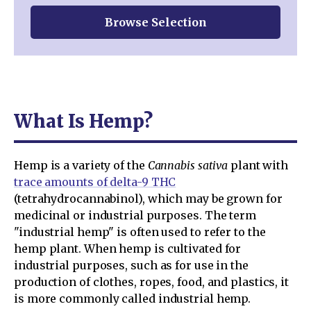
Browse Selection
What Is Hemp?
Hemp is a variety of the
Cannabis sativa
plant with
trace amounts of delta-9 THC
(tetrahydrocannabinol), which may be grown for
medicinal or industrial purposes. The term
"industrial hemp" is often used to refer to the
hemp plant. When hemp is cultivated for
industrial purposes, such as for use in the
production of clothes, ropes, food, and plastics, it
is more commonly called industrial hemp.