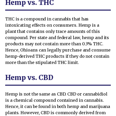
Hemp vs. THC
THC is a compound in cannabis that has
intoxicating effects on consumers. Hemp is a
plant that contains only trace amounts of this
compound. Per state and federal law, hemp and its
products may not contain more than 0.3% THC.
Hence, Ohioans can legally purchase and consume
hemp-derived THC products if they do not contain
more than the stipulated THC limit.
Hemp vs. CBD
Hemp is not the same as CBD. CBD or cannabidiol
is a chemical compound contained in cannabis.
Hence, it can be found in both hemp and marijuana
plants. However, CBD is commonly derived from