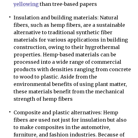
yellowing
than tree-based papers
Insulation and building materials: Natural
fibers, such as hemp fibers, are a sustainable
alternative to traditional synthetic fiber
materials for various applications in building
construction, owing to their hygrothermal
properties. Hemp-based materials can be
processed into a wide range of commercial
products with densities ranging from concrete
to wood to plastic. Aside from the
environmental benefits of using plant matter,
these materials benefit from the mechanical
strength of hemp fibers
Composite and plastic alternatives: Hemp
fibers are used not just for insulation but also
to make composites in the automotive,
furniture, and fashion industries. Because of