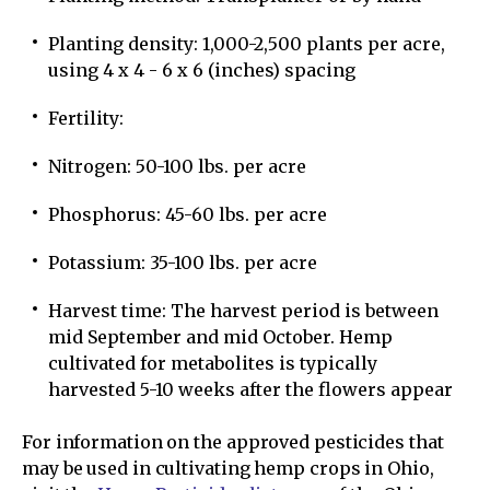
Planting density: 1,000-2,500 plants per acre,
using 4 x 4 - 6 x 6 (inches) spacing
Fertility:
Nitrogen: 50-100 lbs. per acre
Phosphorus: 45-60 lbs. per acre
Potassium: 35-100 lbs. per acre
Harvest time: The harvest period is between
mid September and mid October. Hemp
cultivated for metabolites is typically
harvested 5-10 weeks after the flowers appear
For information on the approved pesticides that
may be used in cultivating hemp crops in Ohio,