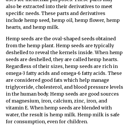
also be extracted into their derivatives to meet
specific needs. These parts and derivatives
include hemp seed, hemp oil, hemp flower, hemp
hearts, and hemp milk.
Hemp seeds are the oval-shaped seeds obtained
from the hemp plant. Hemp seeds are typically
deshelled to reveal the kernels inside. When hemp
seeds are deshelled, they are called hemp hearts.
Regardless of their sizes, hemp seeds are rich in
omega-3 fatty acids and omega-6 fatty acids. These
are considered good fats which help manage
triglyceride, cholesterol, and blood pressure levels
in the human body. Hemp seeds are good sources
of magnesium, iron, calcium, zinc, iron, and
vitamin E. When hemp seeds are blended with
water, the result is hemp milk. Hemp milk is safe
for consumption, even for children.