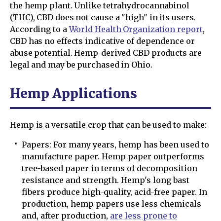
the hemp plant. Unlike tetrahydrocannabinol
(THC), CBD does not cause a "high" in its users.
According to a
World Health Organization report
,
CBD has no effects indicative of dependence or
abuse potential. Hemp-derived CBD products are
legal and may be purchased in Ohio.
Hemp Applications
Hemp is a versatile crop that can be used to make:
Papers: For many years, hemp has been used to
manufacture paper. Hemp paper outperforms
tree-based paper in terms of decomposition
resistance and strength. Hemp's long bast
fibers produce high-quality, acid-free paper. In
production, hemp papers use less chemicals
and, after production,
are less prone to