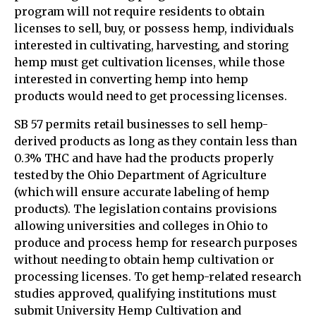
program will not require residents to obtain
licenses to sell, buy, or possess hemp, individuals
interested in cultivating, harvesting, and storing
hemp must get cultivation licenses, while those
interested in converting hemp into hemp
products would need to get processing licenses.
SB 57 permits retail businesses to sell hemp-
derived products as long as they contain less than
0.3% THC and have had the products properly
tested by the Ohio Department of Agriculture
(which will ensure accurate labeling of hemp
products). The legislation contains provisions
allowing universities and colleges in Ohio to
produce and process hemp for research purposes
without needing to obtain hemp cultivation or
processing licenses. To get hemp-related research
studies approved, qualifying institutions must
submit University Hemp Cultivation and