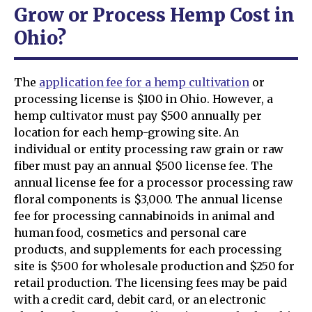
Grow or Process Hemp Cost in
Ohio?
The
application fee for a hemp cultivation
or
processing license is $100 in Ohio. However, a
hemp cultivator must pay $500 annually per
location for each hemp-growing site. An
individual or entity processing raw grain or raw
fiber must pay an annual $500 license fee. The
annual license fee for a processor processing raw
floral components is $3,000. The annual license
fee for processing cannabinoids in animal and
human food, cosmetics and personal care
products, and supplements for each processing
site is $500 for wholesale production and $250 for
retail production. The licensing fees may be paid
with a credit card, debit card, or an electronic