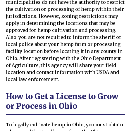
municipalities do not have the authority to restrict
the cultivation or processing of hemp within their
jurisdictions. However, zoning restrictions may
apply in determining the locations that may be
approved for hemp cultivation and processing.
Also, you are not required to inform the sheriff or
local police about your hemp farm or processing
facility location before locating it in any county in
Ohio. After registering with the Ohio Department
of Agriculture, this agency will share your field
location and contact information with USDA and
local law enforcement.
How to Get a License to Grow
or Process in Ohio
To legally cultivate hemp in Ohio, you must obtain