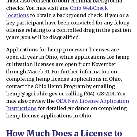
must also consent to both criminal background
checks. You may visit any
Ohio WebCheck
locations
to obtain a background check. If you or a
key participant have been convicted for any felony
offense relating to a controlled drug in the past ten
years, you will be disqualified.
Applications for hemp processor licenses are
open all year in Ohio, while applications for hemp
cultivation licenses are open from November 1
through March 31. For further information on
completing hemp license applications in Ohio,
contact the Ohio Hemp Program by emailing
hemp@agri.ohio.gov or calling (614) 728-2101. You
may also review the
ODA New License Application
Instructions
for detailed guidance on completing
hemp license applications in Ohio.
How Much Does a License to