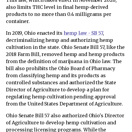
This law, which takes effect in November 2026,
also limits THC level in final hemp-derived
products to no more than 0.4 milligrams per
container.
In 2019, Ohio enacted its
hemp law - SB 57
,
decriminalizing hemp and authorizing hemp
cultivation in the state. Ohio Senate Bill 57, like the
2018 Farm Bill, removed hemp and hemp products
from the definition of marijuana in Ohio law. The
bill also prohibits the Ohio Board of Pharmacy
from classifying hemp and its products as
controlled substances and authorized the State
Director of Agriculture to develop a plan for
regulating hemp cultivation pending approval
from the United States Department of Agriculture.
Ohio Senate Bill 57 also authorized Ohio's Director
of Agriculture to develop hemp cultivation and
processing licensing programs. While the