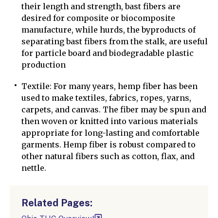
their length and strength, bast fibers are
desired for composite or biocomposite
manufacture, while hurds, the byproducts of
separating bast fibers from the stalk, are useful
for particle board and biodegradable plastic
production
Textile: For many years, hemp fiber has been
used to make textiles, fabrics, ropes, yarns,
carpets, and canvas. The fiber may be spun and
then woven or knitted into various materials
appropriate for long-lasting and comfortable
garments. Hemp fiber is robust compared to
other natural fibers such as cotton, flax, and
nettle.
Related Pages: