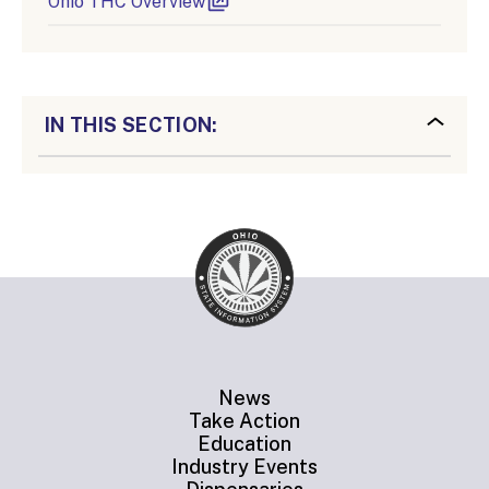
Ohio THC Overview
IN THIS SECTION:
News
Take Action
Education
Industry Events