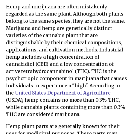
Hemp and marijuana are often mistakenly
regarded as the same plant. Although both plants
belong to the same species, they are not the same.
Marijuana and hemp are genetically distinct
varieties of the cannabis plant that are
distinguishable by their chemical compositions,
applications, and cultivation methods. Industrial
hemp includes a high concentration of
cannabidiol (CBD) and a low concentration of
active tetrahydrocannabinol (THC). THC is the
psychotropic component in marijuana that causes
individuals to experience a "high". According to
the
United States Department of Agriculture
(USDA), hemp contains no more than 0.3% THC,
while cannabis plants containing more than 0.3%
THC are considered marijuana.
Hemp plant parts are generally known for their
uses for medicinal purposes. These parts may