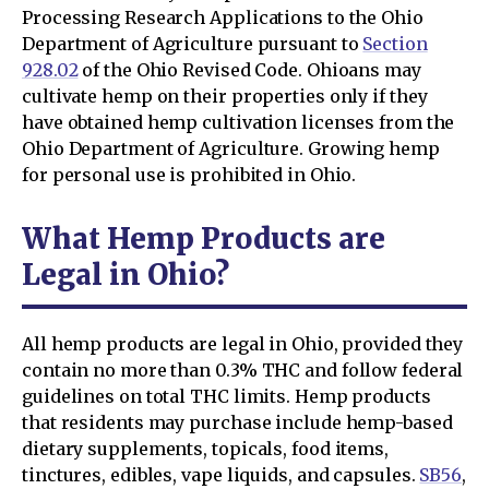
Processing Research Applications to the Ohio
Department of Agriculture pursuant to
Section
928.02
of the Ohio Revised Code. Ohioans may
cultivate hemp on their properties only if they
have obtained hemp cultivation licenses from the
Ohio Department of Agriculture. Growing hemp
for personal use is prohibited in Ohio.
What Hemp Products are
Legal in Ohio?
All hemp products are legal in Ohio, provided they
contain no more than 0.3% THC and follow federal
guidelines on total THC limits. Hemp products
that residents may purchase include hemp-based
dietary supplements, topicals, food items,
tinctures, edibles, vape liquids, and capsules.
SB56
,