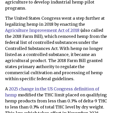
agriculture to develop industrial hemp pilot
programs.
The United States Congress went a step further at
legalizing hemp in 2018 by enacting the
Agriculture Improvement Act of 2018
(also called
the 2018 Farm Bill), which removed hemp from the
federal list of controlled substances under the
Controlled Substances Act. With hemp no longer
listed as a controlled substance, it became an
agricultural product. The 2018 Farm Bill granted
states primary authority to regulate the
commercial cultivation and processing of hemp
within specific federal guidelines.
A
2025 change in the US Congress definition of
hemp
modified the THC limit placed on qualifying
hemp products from less than 0.3% of delta-9 THC
to less than 0.3% of total THC level by dry weight.