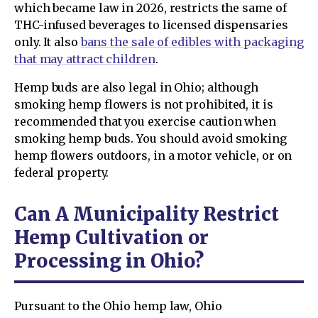
which became law in 2026, restricts the same of
THC-infused beverages to licensed dispensaries
only. It also
bans the sale of edibles with packaging
that may attract children
.
Hemp buds are also legal in Ohio; although
smoking hemp flowers is not prohibited, it is
recommended that you exercise caution when
smoking hemp buds. You should avoid smoking
hemp flowers outdoors, in a motor vehicle, or on
federal property.
Can A Municipality Restrict
Hemp Cultivation or
Processing in Ohio?
Pursuant to the Ohio hemp law, Ohio