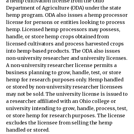
a hemp cultivation license from the Ohio
Department of Agriculture (ODA) under the state
hemp program. ODA also issues a hemp processor
license for persons or entities looking to process
hemp. Licensed hemp processors may possess,
handle, or store hemp crops obtained from
licensed cultivators and process harvested crops
into hemp-based products. The ODA also issues
non-university researcher and university licenses.
A non-university researcher license permits a
business planning to grow, handle, test, or store
hemp for research purposes only. Hemp handled
or stored by non-university researcher licensees
may not be sold. The university license is issued to
a researcher affiliated with an Ohio college or
university intending to grow, handle, process, test,
or store hemp for research purposes. The license
excludes the licensee from selling the hemp
handled or stored.