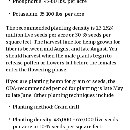
Phosphorus: 45-60 lbs. per acre
Potassium: 35-100 lbs. per acre
The recommended planting density is 1.3-1.524
million live seeds per acre or 30-35 seeds per
square feet. The harvest time for hemp grown for
fiber is between mid August and late August. You
should harvest when the male plants begin to
release pollen or flowers but before the females
enter the flowering phase.
If you are planting hemp for grain or seeds, the
ODA-recommended period for planting is late May
to late June. Other planting techniques include:
Planting method: Grain drill
Planting density: 435,000 - 653,000 live seeds
per acre or 10-15 seeds per square feet