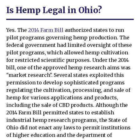
Is Hemp Legal in Ohio?
Yes. The
2014 Farm Bill
authorized states to run
pilot programs governing hemp production. The
federal government had limited oversight of these
pilot programs, which allowed hemp cultivation
for restricted scientific purposes. Under the 2014
bill, one of the approved hemp research aims was
"market research". Several states exploited this
permission to develop sophisticated programs
regulating the cultivation, processing, and sale of
hemp for various applications and products,
including the sale of CBD products. Although the
2014 Farm Bill permitted states to establish
industrial hemp research programs, the State of
Ohio did not enact any laws to permit institutions
of higher education and the department of