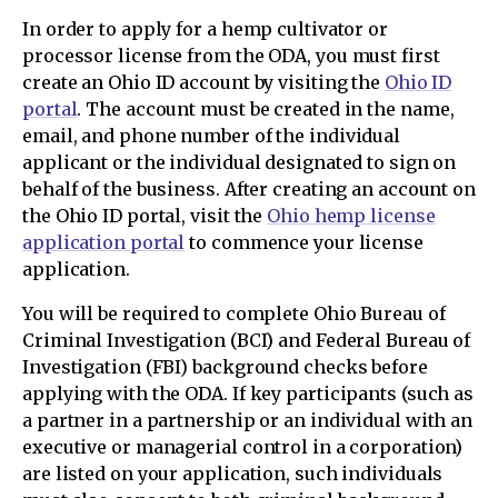
In order to apply for a hemp cultivator or
processor license from the ODA, you must first
create an Ohio ID account by visiting the
Ohio ID
portal
. The account must be created in the name,
email, and phone number of the individual
applicant or the individual designated to sign on
behalf of the business. After creating an account on
the Ohio ID portal, visit the
Ohio hemp license
application portal
to commence your license
application.
You will be required to complete Ohio Bureau of
Criminal Investigation (BCI) and Federal Bureau of
Investigation (FBI) background checks before
applying with the ODA. If key participants (such as
a partner in a partnership or an individual with an
executive or managerial control in a corporation)
are listed on your application, such individuals