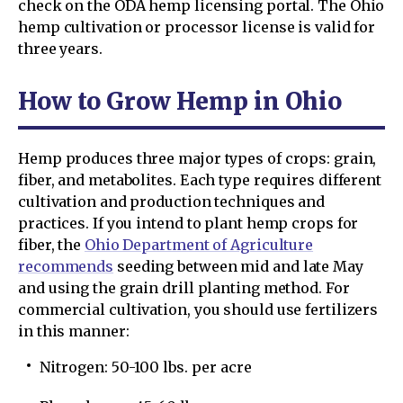
check on the ODA hemp licensing portal. The Ohio
hemp cultivation or processor license is valid for
three years.
How to Grow Hemp in Ohio
Hemp produces three major types of crops: grain,
fiber, and metabolites. Each type requires different
cultivation and production techniques and
practices. If you intend to plant hemp crops for
fiber, the
Ohio Department of Agriculture
recommends
seeding between mid and late May
and using the grain drill planting method. For
commercial cultivation, you should use fertilizers
in this manner:
Nitrogen: 50-100 lbs. per acre