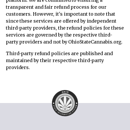
platform. We are committed to ensuring a
transparent and fair refund process for our
customers. However, it's important to note that
since these services are offered by independent
third-party providers, the refund policies for these
services are governed by the respective third-
party providers and not by OhioStateCannabis.org.
Third-party refund policies are published and
maintained by their respective third-party
providers.