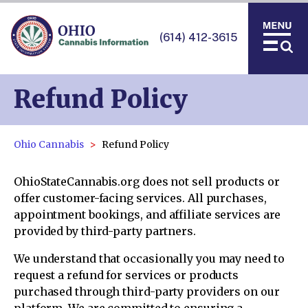
(614) 412-3615
Refund Policy
Ohio Cannabis
Refund Policy
OhioStateCannabis.org does not sell products or
offer customer-facing services. All purchases,
appointment bookings, and affiliate services are
provided by third-party partners.
We understand that occasionally you may need to
request a refund for services or products
purchased through third-party providers on our