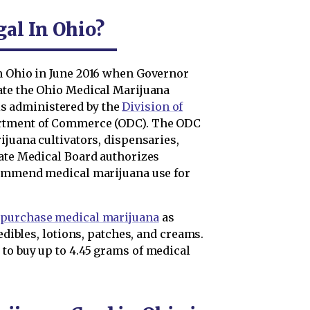
al In Ohio?
n Ohio in June 2016 when Governor
ate the Ohio Medical Marijuana
 administered by the
Division of
artment of Commerce (ODC). The ODC
ijuana cultivators, dispensaries,
tate Medical Board authorizes
ecommend medical marijuana use for
n
purchase medical marijuana
as
 edibles, lotions, patches, and creams.
to buy up to 4.45 grams of medical