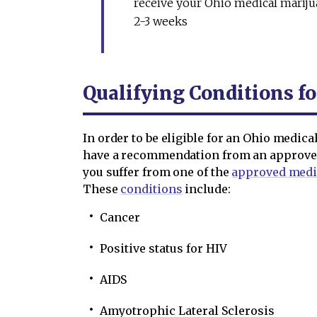
receive your Ohio medical marijua
2-3 weeks
Qualifying Conditions fo
In order to be eligible for an Ohio medic
have a recommendation from an approved 
you suffer from one of the
approved medi
These
conditions
include:
Cancer
Positive status for HIV
AIDS
Amyotrophic Lateral Sclerosis