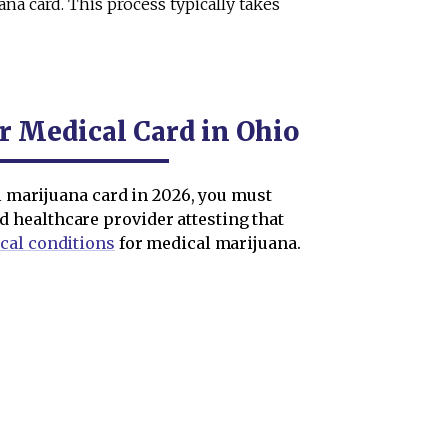
na card. This process typically takes
r Medical Card in Ohio
al marijuana card in 2026, you must
healthcare provider attesting that
cal conditions
for medical marijuana.