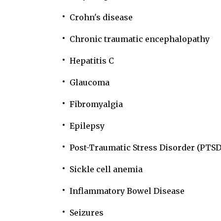
Crohn's disease
Chronic traumatic encephalopathy
Hepatitis C
Glaucoma
Fibromyalgia
Epilepsy
Post-Traumatic Stress Disorder (PTSD
Sickle cell anemia
Inflammatory Bowel Disease
Seizures