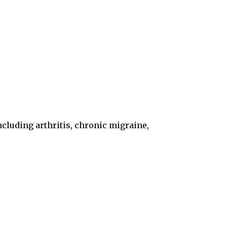
including arthritis, chronic migraine,