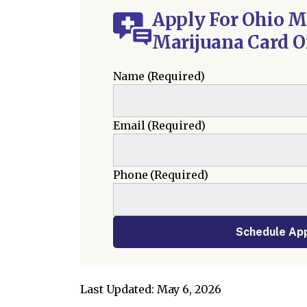
Apply For Ohio M
Marijuana Card O
Name
(Required)
Email
(Required)
Phone
(Required)
Schedule Ap
Last Updated: May 6, 2026