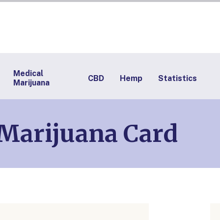
Medical
CBD
Hemp
Statistics
Marijuana
 Marijuana Card