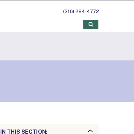
(216) 284-4772
IN THIS SECTION: