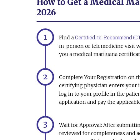
How to Get a Medical Mar
2026
Find a
Certified-to-Recommend (C
in-person or telemedicine visit w
you a medical marijuana certificat
Complete Your Registration on 
certifying physician enters your
log in to your profile in the pati
application and pay the applicabl
Wait for Approval: After submittin
reviewed for completeness and ac