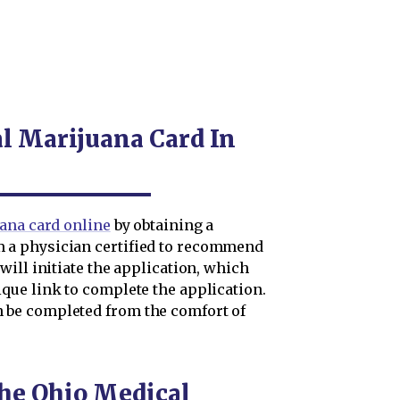
al Marijuana Card In
ana card online
by obtaining a
a physician certified to recommend
ill initiate the application, which
ue link to complete the application.
be completed from the comfort of
the Ohio Medical