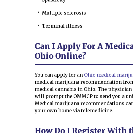
Multiple sclerosis
Terminal illness
Can I Apply For A Medic
Ohio Online?
You can apply for an
Ohio medical mariju
medical marijuana recommendation from 
medical cannabis in Ohio. The physician w
will prompt the OMMCP to send you a uniq
Medical marijuana recommendations can 
your own home via telemedicine.
How Do I Register With 