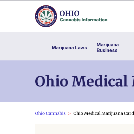
Marijuana
Marijuana Laws
Business
Ohio Medical
Ohio Cannabis
Ohio Medical Marijuana Card