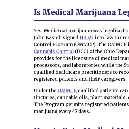
Is Medical Marijuana Leg
Yes. Medicinal marijuana was legalized i
John Kasich signed
HB523
into law to cre
Control Program (OMMCP). The OMMCP is
Cannabis Control
(DCC) of the Ohio Dep
provides for the licensure of medical mar
processors, and laboratories while the S
qualified healthcare practitioners to r
registered patients and their caregivers.
Under the
OMMCP
, qualified patients ca
tinctures, cannabis oils, plant materials,
The Program permits registered patients 
marijuana every 45 days.