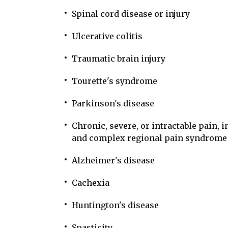
Spinal cord disease or injury
Ulcerative colitis
Traumatic brain injury
Tourette's syndrome
Parkinson's disease
Chronic, severe, or intractable pain, 
and complex regional pain syndrome
Alzheimer's disease
Cachexia
Huntington's disease
Spasticity