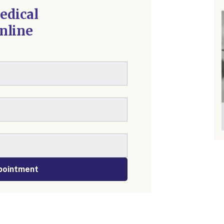
edical
nline
pointment