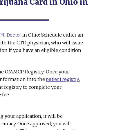
ijuana Card in Ohio in
in Ohio: Schedule either an
TR) Doctor
ith the CTR physician, who will issue
ion if you have an eligible condition
the OMMCP Registry: Once your
 information into the
,
patient registry
ent registry to complete your
e fee
g your application, it will be
curacy. Once approved, you will