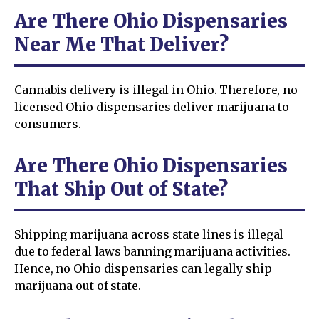
Are There Ohio Dispensaries
Near Me That Deliver?
Cannabis delivery is illegal in Ohio. Therefore, no
licensed Ohio dispensaries deliver marijuana to
consumers.
Are There Ohio Dispensaries
That Ship Out of State?
Shipping marijuana across state lines is illegal
due to federal laws banning marijuana activities.
Hence, no Ohio dispensaries can legally ship
marijuana out of state.