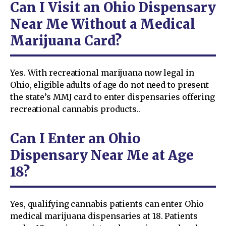
Can I Visit an Ohio Dispensary
Near Me Without a Medical
Marijuana Card?
Yes. With recreational marijuana now legal in
Ohio, eligible adults of age do not need to present
the state’s MMJ card to enter dispensaries offering
recreational cannabis products..
Can I Enter an Ohio
Dispensary Near Me at Age
18?
Yes, qualifying cannabis patients can enter Ohio
medical marijuana dispensaries at 18. Patients