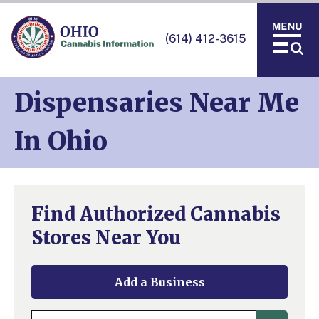
(614) 412-3615
Dispensaries Near Me
In Ohio
Find Authorized Cannabis
Stores Near You
Add a Business