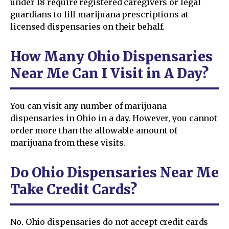
under 18 require registered caregivers or legal
guardians to fill marijuana prescriptions at
licensed dispensaries on their behalf.
How Many Ohio Dispensaries
Near Me Can I Visit in A Day?
You can visit any number of marijuana
dispensaries in Ohio in a day. However, you cannot
order more than the allowable amount of
marijuana from these visits.
Do Ohio Dispensaries Near Me
Take Credit Cards?
No. Ohio dispensaries do not accept credit cards