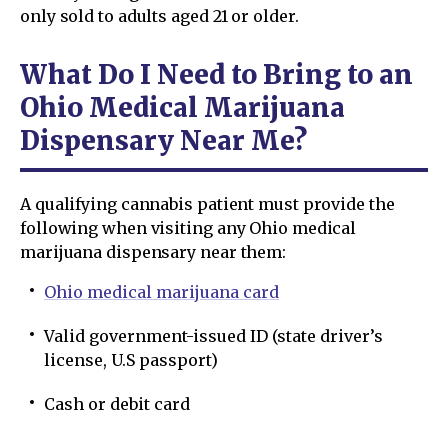
only sold to adults aged 21 or older.
What Do I Need to Bring to an
Ohio Medical Marijuana
Dispensary Near Me?
A qualifying cannabis patient must provide the
following when visiting any Ohio medical
marijuana dispensary near them:
Ohio medical marijuana card
Valid government-issued ID (state driver’s
license, U.S passport)
Cash or debit card