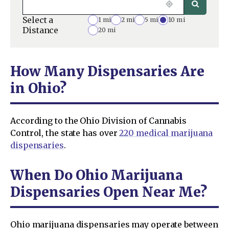
Select a
1 mi
2 mi
5 mi
10 mi
Distance
20 mi
How Many Dispensaries Are
in Ohio?
According to the Ohio Division of Cannabis
Control, the state has over
220 medical marijuana
dispensaries
.
When Do Ohio Marijuana
Dispensaries Open Near Me?
Ohio marijuana dispensaries may operate between