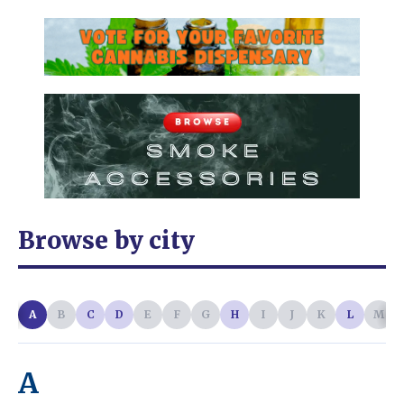
Browse by city
A
B
C
D
E
F
G
H
I
J
K
L
M
A