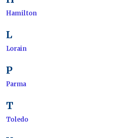
Hamilton
L
Lorain
P
Parma
T
Toledo