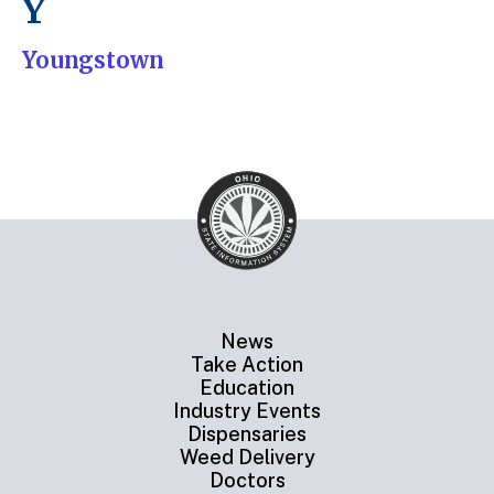
Y
Youngstown
News
Take Action
Education
Industry Events
Dispensaries
Weed Delivery
Doctors