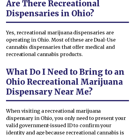
Are There Recreational
Dispensaries in Ohio?
Yes, recreational marijuana dispensaries are
operating in Ohio. Most of these are Dual-Use
cannabis dispensaries that offer medical and
recreational cannabis products.
What Do I Need to Bring to an
Ohio Recreational Marijuana
Dispensary Near Me?
When visiting a recreational marijuana
dispensary in Ohio, you only need to present your
valid government-issued ID to confirm your
identity and age because recreational cannabis is