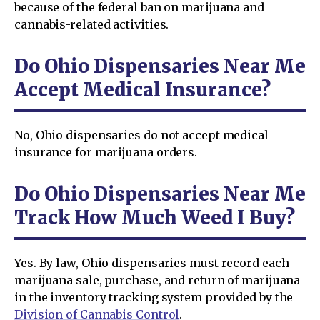
because of the federal ban on marijuana and
cannabis-related activities.
Do Ohio Dispensaries Near Me
Accept Medical Insurance?
No, Ohio dispensaries do not accept medical
insurance for marijuana orders.
Do Ohio Dispensaries Near Me
Track How Much Weed I Buy?
Yes. By law, Ohio dispensaries must record each
marijuana sale, purchase, and return of marijuana
in the inventory tracking system provided by the
Division of Cannabis Control
.