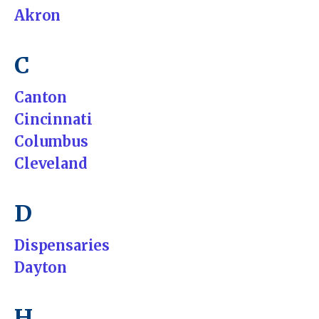
Akron
C
Canton
Cincinnati
Columbus
Cleveland
D
Dispensaries
Dayton
H