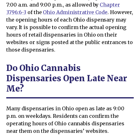
7:00 a.m. and 9:00 p.m., as allowed by
Chapter
3796:6-3
of the
Ohio Administrative Code
. However,
the opening hours of each Ohio dispensary may
vary. It is possible to confirm the actual opening
hours of retail dispensaries in Ohio on their
websites or signs posted at the public entrances to
those dispensaries.
Do Ohio Cannabis
Dispensaries Open Late Near
Me?
Many dispensaries in Ohio open as late as 9:00
p.m. on weekdays. Residents can confirm the
operating hours of Ohio cannabis dispensaries
near them on the dispensaries’ websites.