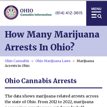
(614) 412-3615
How Many Marijuana
Arrests In Ohio?
Ohio Cannabis
Ohio Marijuana Laws
Marijuana
Arrests in Ohio
Ohio Cannabis Arrests
The data shows marijuana-related arrests across
the state of Ohio. From 2012 to 2022, marijuana