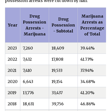
possession arrests were cut down by half:
Drug
Marijuana
Drug
Possession
Arrests as
Year
Possession
Arrests -
Percentage
- Subtotal
Marijuana
of Total
2023
7,260
18,409
39.44%
2022
7,432
17,808
41.73%
2021
7,410
19,533
37.94%
2020
6,643
19,154
34.68%
2019
13,776
33,437
41.20%
2018
18,631
39,756
46.86%