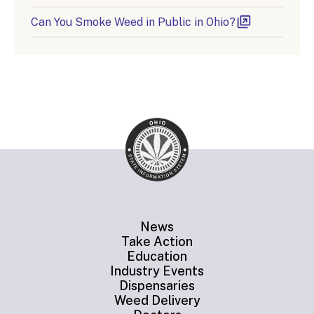
Can You Smoke Weed in Public in Ohio?
News
Take Action
Education
Industry Events
Dispensaries
Weed Delivery