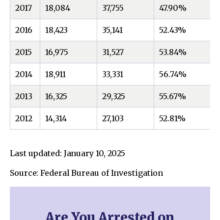
2017
18,084
37,755
47.90%
2016
18,423
35,141
52.43%
2015
16,975
31,527
53.84%
2014
18,911
33,331
56.74%
2013
16,325
29,325
55.67%
2012
14,314
27,103
52.81%
Last updated: January 10, 2025
Source: Federal Bureau of Investigation
Are You Arrested on