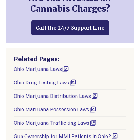
Cannabis Charges?
Call the 24/7 Support Line
Related Pages:
Ohio Marijuana Laws
Ohio Drug Testing Laws
Ohio Marijuana Distribution Laws
Ohio Marijuana Possession Laws
Ohio Marijuana Trafficking Laws
Gun Ownership for MMJ Patients in Ohio?