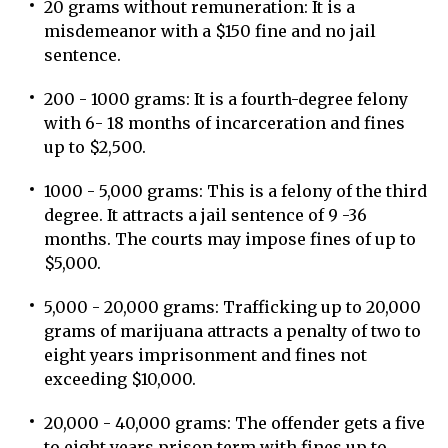
20 grams without remuneration: It is a
misdemeanor with a $150 fine and no jail
sentence.
200 - 1000 grams: It is a fourth-degree felony
with 6- 18 months of incarceration and fines
up to $2,500.
1000 - 5,000 grams: This is a felony of the third
degree. It attracts a jail sentence of 9 -36
months. The courts may impose fines of up to
$5,000.
5,000 - 20,000 grams: Trafficking up to 20,000
grams of marijuana attracts a penalty of two to
eight years imprisonment and fines not
exceeding $10,000.
20,000 - 40,000 grams: The offender gets a five
to eight years prison term with fines up to