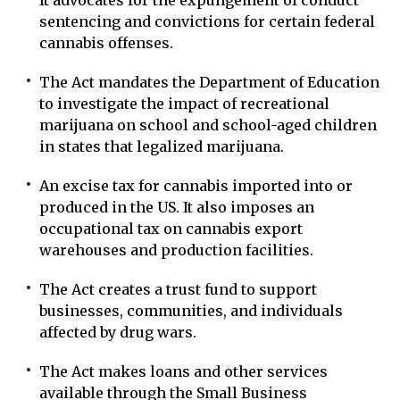
It advocates for the expungement of conduct
sentencing and convictions for certain federal
cannabis offenses.
The Act mandates the Department of Education
to investigate the impact of recreational
marijuana on school and school-aged children
in states that legalized marijuana.
An excise tax for cannabis imported into or
produced in the US. It also imposes an
occupational tax on cannabis export
warehouses and production facilities.
The Act creates a trust fund to support
businesses, communities, and individuals
affected by drug wars.
The Act makes loans and other services
available through the Small Business