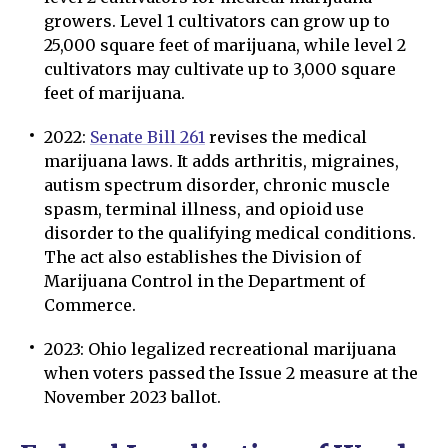
growers. Level 1 cultivators can grow up to
25,000 square feet of marijuana, while level 2
cultivators may cultivate up to 3,000 square
feet of marijuana.
2022:
Senate Bill 261
revises the medical
marijuana laws. It adds arthritis, migraines,
autism spectrum disorder, chronic muscle
spasm, terminal illness, and opioid use
disorder to the qualifying medical conditions.
The act also establishes the Division of
Marijuana Control in the Department of
Commerce.
2023: Ohio legalized recreational marijuana
when voters passed the Issue 2 measure at the
November 2023 ballot.