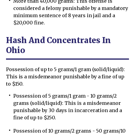
More than 40,000 grams: This offense is
considered a felony punishable by a mandatory
minimum sentence of 8 years in jail and a
$20,000 fine.
Hash And Concentrates In
Ohio
Possession of up to 5 grams/1 gram (solid/liquid):
This is a misdemeanor punishable by a fine of up
to $150.
Possession of 5 grams/1 gram - 10 grams/2
grams (solid/liquid): This is a misdemeanor
punishable by 30 days in incarceration and a
fine of up to $250.
Possession of 10 grams/2 grams - 50 grams/10