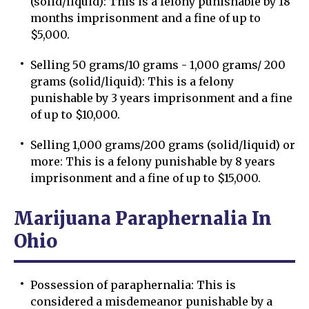
(solid/liquid): This is a felony punishable by 18
months imprisonment and a fine of up to
$5,000.
Selling 50 grams/10 grams - 1,000 grams/ 200
grams (solid/liquid): This is a felony
punishable by 3 years imprisonment and a fine
of up to $10,000.
Selling 1,000 grams/200 grams (solid/liquid) or
more: This is a felony punishable by 8 years
imprisonment and a fine of up to $15,000.
Marijuana Paraphernalia In
Ohio
Possession of paraphernalia: This is
considered a misdemeanor punishable by a