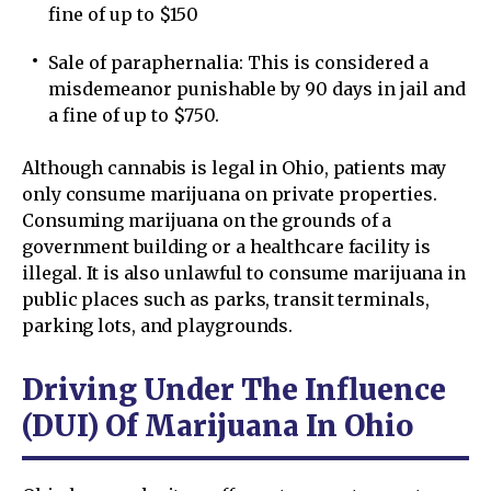
fine of up to $150
Sale of paraphernalia: This is considered a
misdemeanor punishable by 90 days in jail and
a fine of up to $750.
Although cannabis is legal in Ohio, patients may
only consume marijuana on private properties.
Consuming marijuana on the grounds of a
government building or a healthcare facility is
illegal. It is also unlawful to consume marijuana in
public places such as parks, transit terminals,
parking lots, and playgrounds.
Driving Under The Influence
(DUI) Of Marijuana In Ohio