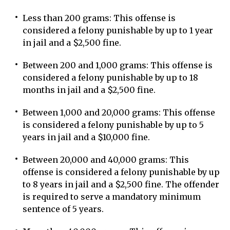
Less than 200 grams: This offense is
considered a felony punishable by up to 1 year
in jail and a $2,500 fine.
Between 200 and 1,000 grams: This offense is
considered a felony punishable by up to 18
months in jail and a $2,500 fine.
Between 1,000 and 20,000 grams: This offense
is considered a felony punishable by up to 5
years in jail and a $10,000 fine.
Between 20,000 and 40,000 grams: This
offense is considered a felony punishable by up
to 8 years in jail and a $2,500 fine. The offender
is required to serve a mandatory minimum
sentence of 5 years.