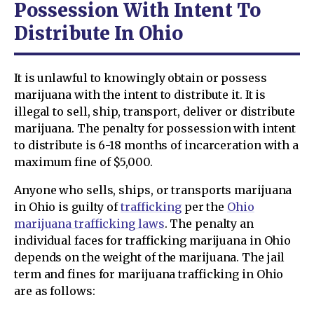
Possession With Intent To
Distribute In Ohio
It is unlawful to knowingly obtain or possess
marijuana with the intent to distribute it. It is
illegal to sell, ship, transport, deliver or distribute
marijuana. The penalty for possession with intent
to distribute is 6-18 months of incarceration with a
maximum fine of $5,000.
Anyone who sells, ships, or transports marijuana
in Ohio is guilty of
trafficking
per the
Ohio
marijuana trafficking laws
. The penalty an
individual faces for trafficking marijuana in Ohio
depends on the weight of the marijuana. The jail
term and fines for marijuana trafficking in Ohio
are as follows: