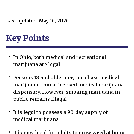
Last updated: May 16, 2026
Key Points
In Ohio, both medical and recreational
marijuana are legal
Persons 18 and older may purchase medical
marijuana from a licensed medical marijuana
dispensary. However, smoking marijuana in
public remains illegal
It is legal to possess a 90-day supply of
medical marijuana
It is now legal for adults to grow weed at home