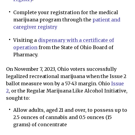
Complete your registration for the medical
marijuana program through the
patient and
caregiver registry
Visiting a
dispensary with a certificate of
operation
from the State of Ohio Board of
Pharmacy.
On November 7, 2023, Ohio voters successfully
legalized recreational marijuana when the Issue 2
ballot measure won by a 57-43 margin. Ohio
Issue
2
, or the Regular Marijuana Like Alcohol Initiative,
sought to:
Allow adults, aged 21 and over, to possess up to
2.5 ounces of cannabis and 0.5 ounces (15
grams) of concentrate