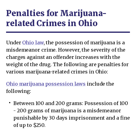
Penalties for Marijuana-
related Crimes in Ohio
Under
Ohio law
, the possession of marijuana is a
misdemeanor crime. However, the severity of the
charges against an offender increases with the
weight of the drug. The following are penalties for
various marijuana-related crimes in Ohio:
Ohio marijuana possession laws
include the
following:
Between 100 and 200 grams: Possession of 100
- 200 grams of marijuana is a misdemeanor
punishable by 30 days imprisonment and a fine
of up to $250.