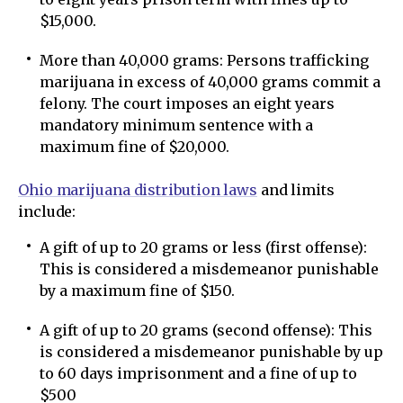
$15,000.
More than 40,000 grams: Persons trafficking
marijuana in excess of 40,000 grams commit a
felony. The court imposes an eight years
mandatory minimum sentence with a
maximum fine of $20,000.
Ohio marijuana distribution laws
and limits
include:
A gift of up to 20 grams or less (first offense):
This is considered a misdemeanor punishable
by a maximum fine of $150.
A gift of up to 20 grams (second offense): This
is considered a misdemeanor punishable by up
to 60 days imprisonment and a fine of up to
$500