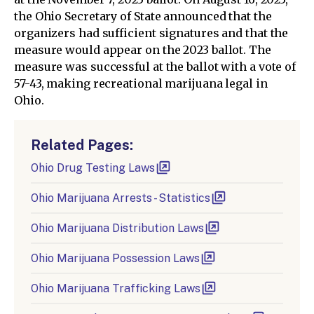
the Ohio Secretary of State announced that the
organizers had sufficient signatures and that the
measure would appear on the 2023 ballot. The
measure was successful at the ballot with a vote of
57-43, making recreational marijuana legal in
Ohio.
Related Pages:
Ohio Drug Testing Laws
Ohio Marijuana Arrests - Statistics
Ohio Marijuana Distribution Laws
Ohio Marijuana Possession Laws
Ohio Marijuana Trafficking Laws