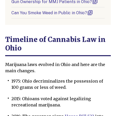
Gun Ownership for MMJ Patients in Ohio?
Can You Smoke Weed in Public in Ohio?
Timeline of Сannabis Law in
Ohio
Marijuana laws evolved in Ohio and here are the
main changes.
1975: Ohio decriminalizes the possession of
100 grams or less of weed.
2015: Ohioans voted against legalizing
recreational marijuana.