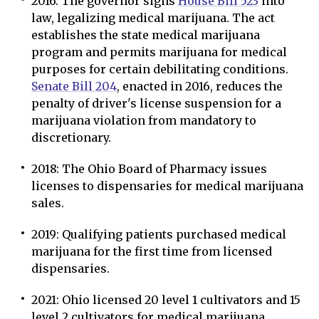
2016: The governor signs
House Bill 523
into
law, legalizing medical marijuana. The act
establishes the state medical marijuana
program and permits marijuana for medical
purposes for certain debilitating conditions.
Senate Bill 204
, enacted in 2016, reduces the
penalty of driver's license suspension for a
marijuana violation from mandatory to
discretionary.
2018: The Ohio Board of Pharmacy issues
licenses to dispensaries for medical marijuana
sales.
2019: Qualifying patients purchased medical
marijuana for the first time from licensed
dispensaries.
2021: Ohio licensed 20 level 1 cultivators and 15
level 2 cultivators for medical marijuana