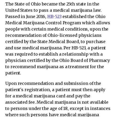
The State of Ohio became the 25th state in the
United States to pass a medical marijuana law.
Passed in June 2016,
HB-523
established the Ohio
Medical Marijuana Control Program which allows
people with certain medical conditions, upon the
recommendation of Ohio-licensed physicians
certified by the State Medical Board, to purchase
and use medical marijuana. Per HB-523, a patient
was required to establish a relationship with a
physician certified by the Ohio Board of Pharmacy
to recommend marijuana as a treatment for the
patient.
Upon recommendation and submission of the
patient's registration, a patient must then apply
for a medical marijuana card and pay the
associated fee. Medical marijuana is not available
to persons under the age of 18, except in instances
where such persons have medical marijuana