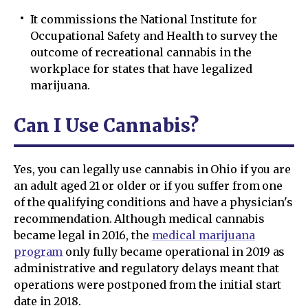
It commissions the National Institute for
Occupational Safety and Health to survey the
outcome of recreational cannabis in the
workplace for states that have legalized
marijuana.
Can I Use Cannabis?
Yes, you can legally use cannabis in Ohio if you are
an adult aged 21 or older or if you suffer from one
of the qualifying conditions and have a physician's
recommendation. Although medical cannabis
became legal in 2016, the
medical marijuana
program
only fully became operational in 2019 as
administrative and regulatory delays meant that
operations were postponed from the initial start
date in 2018.