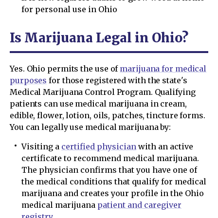
for personal use in Ohio
Is Marijuana Legal in Ohio?
Yes. Ohio permits the use of
marijuana for medical
purposes
for those registered with the state's
Medical Marijuana Control Program. Qualifying
patients can use medical marijuana in cream,
edible, flower, lotion, oils, patches, tincture forms.
You can legally use medical marijuana by:
Visiting a
certified physician
with an active
certificate to recommend medical marijuana.
The physician confirms that you have one of
the medical conditions that qualify for medical
marijuana and creates your profile in the Ohio
medical marijuana
patient and caregiver
registry
.