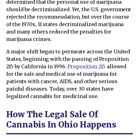
determined that the personal use of marijuana
should be decriminalized. Yet, the U.S. government
rejected the recommendation, but over the course
of the 1970s, 11 states decriminalized marijuana
and many others reduced the penalties for
marijuana crimes.
A major shift began to permeate across the United
States, beginning with the passing of Proposition
215 by California in 1996.
Proposition 215
allowed
for the sale and medical use of marijuana for
patients with cancer, AIDS, and other serious
painful diseases. Today, over 30 states have
legalized cannabis for medicinal use.
How The Legal Sale Of
Cannabis In Ohio Happens