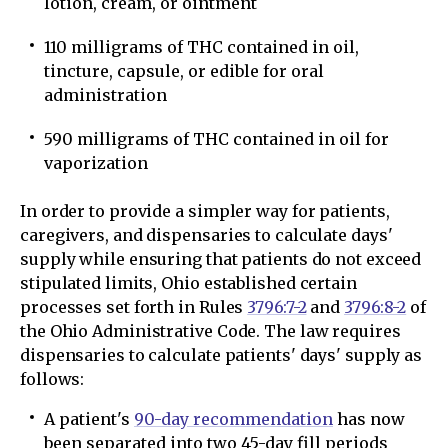
lotion, cream, or ointment
110 milligrams of THC contained in oil,
tincture, capsule, or edible for oral
administration
590 milligrams of THC contained in oil for
vaporization
In order to provide a simpler way for patients,
caregivers, and dispensaries to calculate days'
supply while ensuring that patients do not exceed
stipulated limits, Ohio established certain
processes set forth in Rules
3796:7-2
and
3796:8-2
of
the Ohio Administrative Code. The law requires
dispensaries to calculate patients' days' supply as
follows:
A patient's
90-day recommendation
has now
been separated into two 45-day fill periods