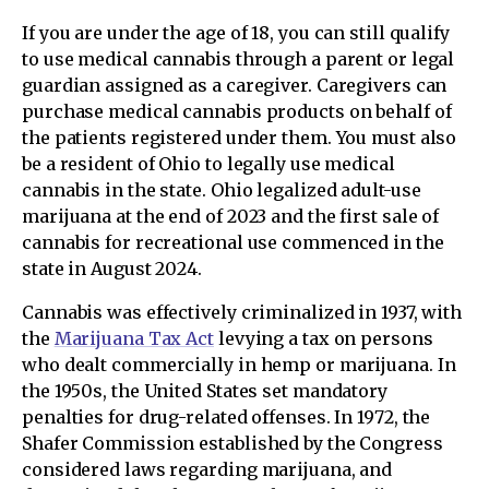
If you are under the age of 18, you can still qualify
to use medical cannabis through a parent or legal
guardian assigned as a caregiver. Caregivers can
purchase medical cannabis products on behalf of
the patients registered under them. You must also
be a resident of Ohio to legally use medical
cannabis in the state. Ohio legalized adult-use
marijuana at the end of 2023 and the first sale of
cannabis for recreational use commenced in the
state in August 2024.
Cannabis was effectively criminalized in 1937, with
the
Marijuana Tax Act
levying a tax on persons
who dealt commercially in hemp or marijuana. In
the 1950s, the United States set mandatory
penalties for drug-related offenses. In 1972, the
Shafer Commission established by the Congress
considered laws regarding marijuana, and