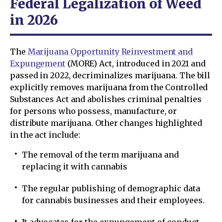
Federal Legalization of Weed
in 2026
The
Marijuana Opportunity Reinvestment and
Expungement
(MORE) Act, introduced in 2021 and
passed in 2022, decriminalizes marijuana. The bill
explicitly removes marijuana from the Controlled
Substances Act and abolishes criminal penalties
for persons who possess, manufacture, or
distribute marijuana. Other changes highlighted
in the act include:
The removal of the term marijuana and
replacing it with cannabis
The regular publishing of demographic data
for cannabis businesses and their employees.