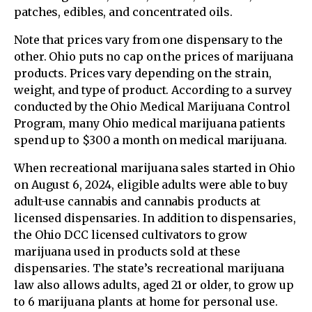
patches, edibles, and concentrated oils.
Note that prices vary from one dispensary to the
other. Ohio puts no cap on the prices of marijuana
products. Prices vary depending on the strain,
weight, and type of product. According to a survey
conducted by the Ohio Medical Marijuana Control
Program, many Ohio medical marijuana patients
spend up to $300 a month on medical marijuana.
When recreational marijuana sales started in Ohio
on August 6, 2024, eligible adults were able to buy
adult-use cannabis and cannabis products at
licensed dispensaries. In addition to dispensaries,
the Ohio DCC licensed cultivators to grow
marijuana used in products sold at these
dispensaries. The state’s recreational marijuana
law also allows adults, aged 21 or older, to grow up
to 6 marijuana plants at home for personal use.