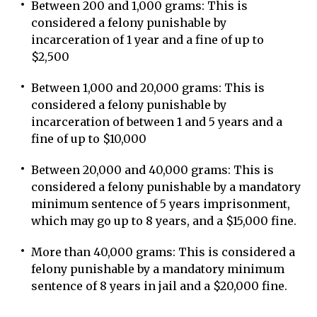
Between 200 and 1,000 grams: This is
considered a felony punishable by
incarceration of 1 year and a fine of up to
$2,500
Between 1,000 and 20,000 grams: This is
considered a felony punishable by
incarceration of between 1 and 5 years and a
fine of up to $10,000
Between 20,000 and 40,000 grams: This is
considered a felony punishable by a mandatory
minimum sentence of 5 years imprisonment,
which may go up to 8 years, and a $15,000 fine.
More than 40,000 grams: This is considered a
felony punishable by a mandatory minimum
sentence of 8 years in jail and a $20,000 fine.