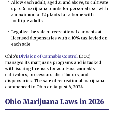
Allow each adult, aged 21 and above, to cultivate
up to 6 marijuana plants for personal use, with
a maximum of 12 plants for a home with
multiple adults
Legalize the sale of recreational cannabis at
licensed dispensaries with a 10% tax levied on
each sale
Ohio’s
Division of Cannabis Control
(DCC)
manages its marijuana programs and is tasked
with issuing licenses for adult-use cannabis
cultivators, processors, distributors, and
dispensaries. The sale of recreational marijuana
commenced in Ohio on August 6, 2024.
Ohio Marijuana Laws in 2026