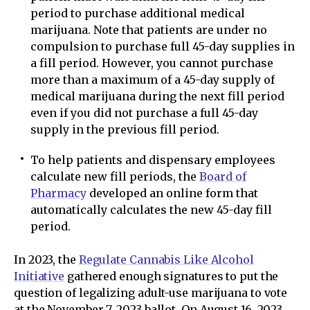
period to purchase additional medical
marijuana. Note that patients are under no
compulsion to purchase full 45-day supplies in
a fill period. However, you cannot purchase
more than a maximum of a 45-day supply of
medical marijuana during the next fill period
even if you did not purchase a full 45-day
supply in the previous fill period.
To help patients and dispensary employees
calculate new fill periods, the
Board of
Pharmacy
developed an online form that
automatically calculates the new 45-day fill
period.
In 2023, the
Regulate Cannabis Like Alcohol
Initiative
gathered enough signatures to put the
question of legalizing adult-use marijuana to vote
at the November 7, 2023 ballot. On August 16, 2023,