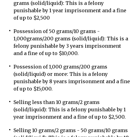
grams (solid/liquid): This is a felony
punishable by 1 year imprisonment and a fine
of up to $2,500
Possession of 50 grams/10 grams -
1,000grams/200 grams (solid/liquid): This is a
felony punishable by 3 years imprisonment
and a fine of up to $10,000.
Possession of 1,000 grams/200 grams
(solid/liquid) or more: This is a felony
punishable by 8 years imprisonment and a fine
of up to $15,000.
Selling less than 10 grams/2 grams
(solid/liquid): This is a felony punishable by 1
year imprisonment and a fine of up to $2,500.
Selling 10 grams/2 grams - 50 grams/10 grams