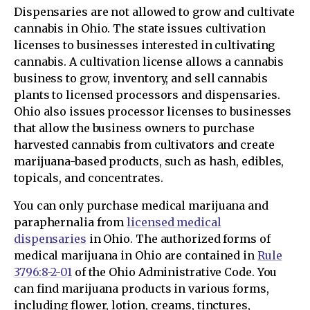
Dispensaries are not allowed to grow and cultivate
cannabis in Ohio. The state issues cultivation
licenses to businesses interested in cultivating
cannabis. A cultivation license allows a cannabis
business to grow, inventory, and sell cannabis
plants to licensed processors and dispensaries.
Ohio also issues processor licenses to businesses
that allow the business owners to purchase
harvested cannabis from cultivators and create
marijuana-based products, such as hash, edibles,
topicals, and concentrates.
You can only purchase medical marijuana and
paraphernalia from
licensed medical
dispensaries
in Ohio. The authorized forms of
medical marijuana in Ohio are contained in
Rule
3796:8-2-01
of the Ohio Administrative Code. You
can find marijuana products in various forms,
including flower, lotion, creams, tinctures,