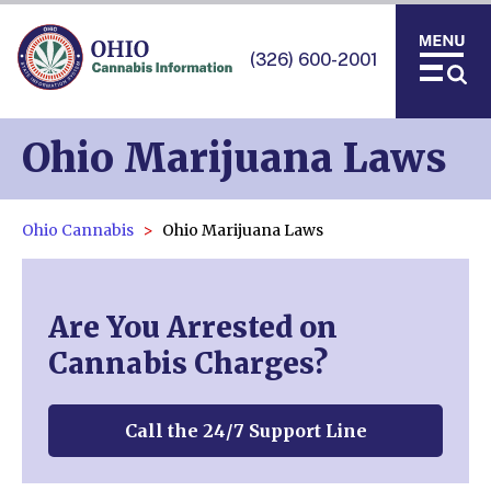
(326) 600-2001
Ohio Marijuana Laws
Ohio Cannabis
Ohio Marijuana Laws
Are You Arrested on
Cannabis Charges?
Call the 24/7 Support Line