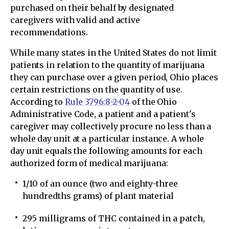
purchased on their behalf by designated
caregivers with valid and active
recommendations.
While many states in the United States do not limit
patients in relation to the quantity of marijuana
they can purchase over a given period, Ohio places
certain restrictions on the quantity of use.
According to
Rule 3796:8-2-04
of the Ohio
Administrative Code, a patient and a patient's
caregiver may collectively procure no less than a
whole day unit at a particular instance. A whole
day unit equals the following amounts for each
authorized form of medical marijuana:
1/10 of an ounce (two and eighty-three
hundredths grams) of plant material
295 milligrams of THC contained in a patch,