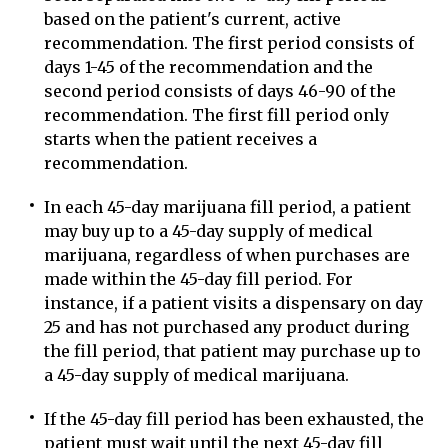
based on the patient's current, active
recommendation. The first period consists of
days 1-45 of the recommendation and the
second period consists of days 46-90 of the
recommendation. The first fill period only
starts when the patient receives a
recommendation.
In each 45-day marijuana fill period, a patient
may buy up to a 45-day supply of medical
marijuana, regardless of when purchases are
made within the 45-day fill period. For
instance, if a patient visits a dispensary on day
25 and has not purchased any product during
the fill period, that patient may purchase up to
a 45-day supply of medical marijuana.
If the 45-day fill period has been exhausted, the
patient must wait until the next 45-day fill