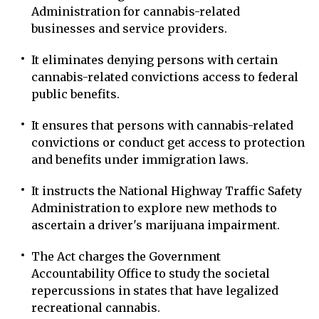
Administration for cannabis-related
businesses and service providers.
It eliminates denying persons with certain
cannabis-related convictions access to federal
public benefits.
It ensures that persons with cannabis-related
convictions or conduct get access to protection
and benefits under immigration laws.
It instructs the National Highway Traffic Safety
Administration to explore new methods to
ascertain a driver's marijuana impairment.
The Act charges the Government
Accountability Office to study the societal
repercussions in states that have legalized
recreational cannabis.