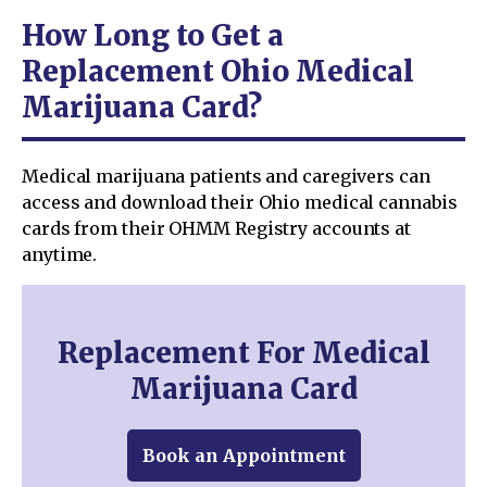
How Long to Get a
Replacement Ohio Medical
Marijuana Card?
Medical marijuana patients and caregivers can
access and download their Ohio medical cannabis
cards from their OHMM Registry accounts at
anytime.
Replacement For Medical
Marijuana Card
Book an Appointment