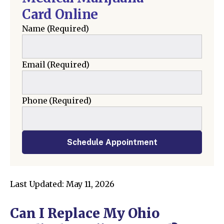
Card Online
Name
(Required)
Email
(Required)
Phone
(Required)
Schedule Appointment
Last Updated: May 11, 2026
Can I Replace My Ohio