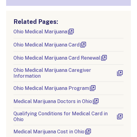
Related Pages:
Ohio Medical Marijuana
Ohio Medical Marijuana Card
Ohio Medical Marijuana Card Renewal
Ohio Medical Marijuana Caregiver
Information
Ohio Medical Marijuana Program
Medical Marijuana Doctors in Ohio
Qualifying Conditions for Medical Card in
Ohio
Medical Marijuana Cost in Ohio