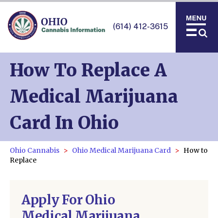
(614) 412-3615
How To Replace A
Medical Marijuana
Card In Ohio
Ohio Cannabis
Ohio Medical Marijuana Card
How to
Replace
Apply For Ohio
Medical Marijuana