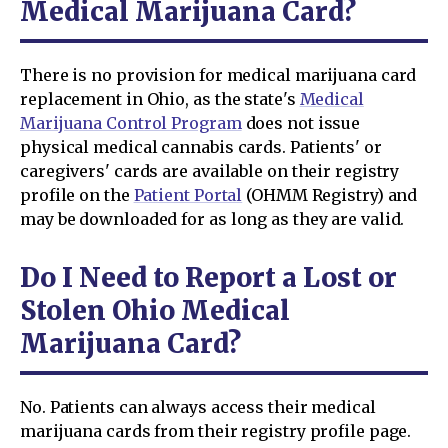
Medical Marijuana Card?
There is no provision for medical marijuana card
replacement in Ohio, as the state's
Medical
Marijuana Control Program
does not issue
physical medical cannabis cards. Patients' or
caregivers' cards are available on their registry
profile on the
Patient Portal
(OHMM Registry) and
may be downloaded for as long as they are valid.
Do I Need to Report a Lost or
Stolen Ohio Medical
Marijuana Card?
No. Patients can always access their medical
marijuana cards from their registry profile page.