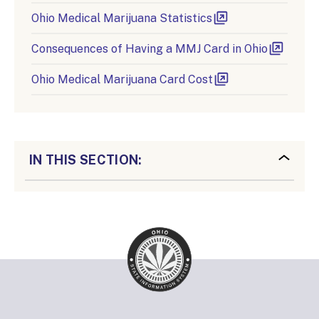
Ohio Medical Marijuana Statistics
Consequences of Having a MMJ Card in Ohio
Ohio Medical Marijuana Card Cost
IN THIS SECTION: