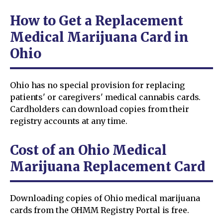
How to Get a Replacement
Medical Marijuana Card in
Ohio
Ohio has no special provision for replacing
patients' or caregivers' medical cannabis cards.
Cardholders can download copies from their
registry accounts at any time.
Cost of an Ohio Medical
Marijuana Replacement Card
Downloading copies of Ohio medical marijuana
cards from the OHMM Registry Portal is free.