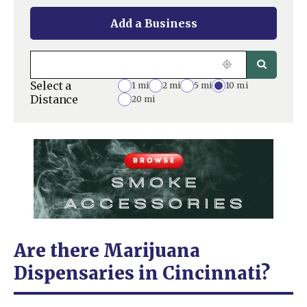
Add a Business
Select a
1 mi
2 mi
5 mi
10 mi
Distance
20 mi
Are there Marijuana
Dispensaries in Cincinnati?