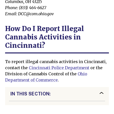
Columbus, OH 43215
Phone: (833) 464-6627
Email: DCC@com.ohio.gov
How Do I Report Illegal
Cannabis Activities in
Cincinnati?
To report illegal cannabis activities in Cincinnati,
contact the
Cincinnati Police Department
or the
Division of Cannabis Control of the
Ohio
Department of Commerce
.
IN THIS SECTION: