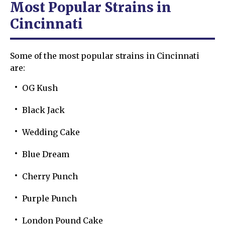
Most Popular Strains in
Cincinnati
Some of the most popular strains in Cincinnati
are:
OG Kush
Black Jack
Wedding Cake
Blue Dream
Cherry Punch
Purple Punch
London Pound Cake