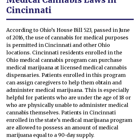
Cincinnati
According to Ohio’s House Bill 523, passed in June
of 2016, the use of cannabis for medical purposes
is permitted in Cincinnati and other Ohio
locations. Cincinnati residents enrolled in the
Ohio medical cannabis program can purchase
medical marijuana at licensed medical cannabis
dispensaries. Patients enrolled in this program
can assign caregivers to help them obtain and
administer medical marijuana. This is especially
helpful for patients who are under the age of 18 or
who are physically unable to administer medical
cannabis themselves. Patients in Cincinnati
enrolled in the state’s medical marijuana program
are allowed to possess an amount of medical
marijuana equal to a 90-day supply.