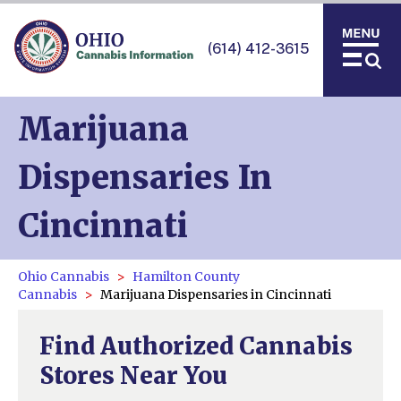
(614) 412-3615
Marijuana
Dispensaries In
Cincinnati
Ohio Cannabis
Hamilton County
Cannabis
Marijuana Dispensaries in Cincinnati
Find Authorized Cannabis
Stores Near You