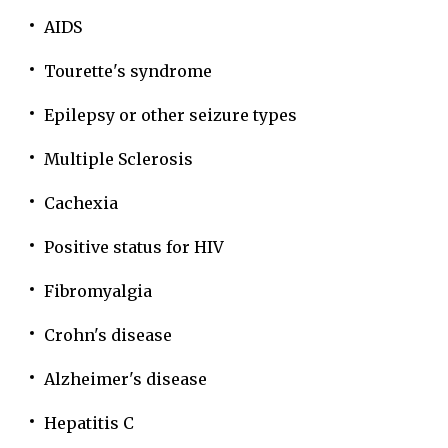
AIDS
Tourette's syndrome
Epilepsy or other seizure types
Multiple Sclerosis
Cachexia
Positive status for HIV
Fibromyalgia
Crohn's disease
Alzheimer's disease
Hepatitis C