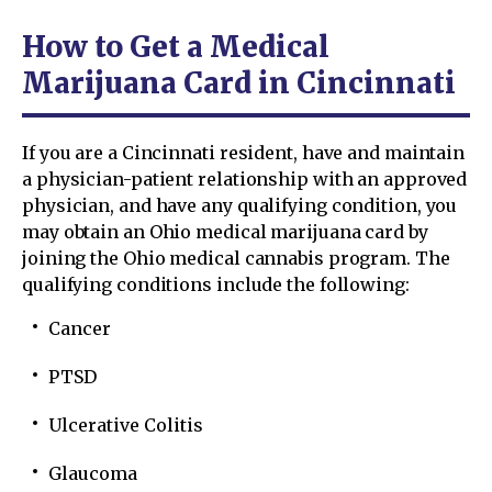
How to Get a Medical
Marijuana Card in Cincinnati
If you are a Cincinnati resident, have and maintain
a physician-patient relationship with an approved
physician, and have any qualifying condition, you
may obtain an Ohio medical marijuana card by
joining the Ohio medical cannabis program. The
qualifying conditions include the following:
Cancer
PTSD
Ulcerative Colitis
Glaucoma