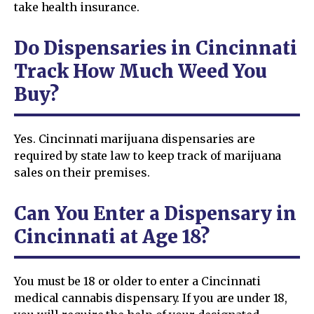
take health insurance.
Do Dispensaries in Cincinnati
Track How Much Weed You
Buy?
Yes. Cincinnati marijuana dispensaries are
required by state law to keep track of marijuana
sales on their premises.
Can You Enter a Dispensary in
Cincinnati at Age 18?
You must be 18 or older to enter a Cincinnati
medical cannabis dispensary. If you are under 18,