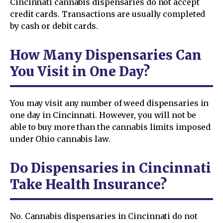
Cincinnati cannabis dispensaries do not accept
credit cards. Transactions are usually completed
by cash or debit cards.
How Many Dispensaries Can
You Visit in One Day?
You may visit any number of weed dispensaries in
one day in Cincinnati. However, you will not be
able to buy more than the cannabis limits imposed
under Ohio cannabis law.
Do Dispensaries in Cincinnati
Take Health Insurance?
No. Cannabis dispensaries in Cincinnati do not