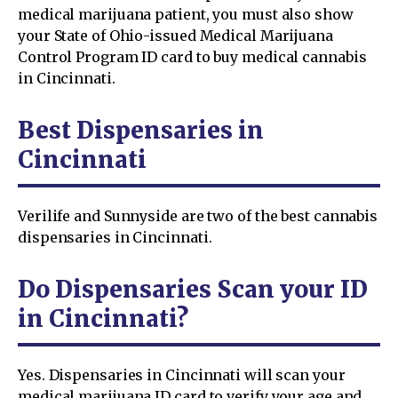
medical marijuana patient, you must also show
your State of Ohio-issued Medical Marijuana
Control Program ID card to buy medical cannabis
in Cincinnati.
Best Dispensaries in
Cincinnati
Verilife and Sunnyside are two of the best cannabis
dispensaries in Cincinnati.
Do Dispensaries Scan your ID
in Cincinnati?
Yes. Dispensaries in Cincinnati will scan your
medical marijuana ID card to verify your age and