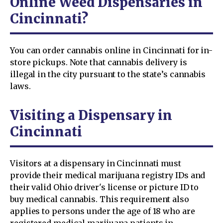
Online Weed Dispensaries in
Cincinnati?
You can order cannabis online in Cincinnati for in-
store pickups. Note that cannabis delivery is
illegal in the city pursuant to the state’s cannabis
laws.
Visiting a Dispensary in
Cincinnati
Visitors at a dispensary in Cincinnati must
provide their medical marijuana registry IDs and
their valid Ohio driver's license or picture ID to
buy medical cannabis. This requirement also
applies to persons under the age of 18 who are
registered medical marijuana patients in