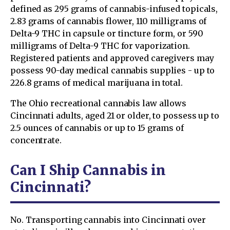
defined as 295 grams of cannabis-infused topicals,
2.83 grams of cannabis flower, 110 milligrams of
Delta-9 THC in capsule or tincture form, or 590
milligrams of Delta-9 THC for vaporization.
Registered patients and approved caregivers may
possess 90-day medical cannabis supplies - up to
226.8 grams of medical marijuana in total.
The Ohio recreational cannabis law allows
Cincinnati adults, aged 21 or older, to possess up to
2.5 ounces of cannabis or up to 15 grams of
concentrate.
Can I Ship Cannabis in
Cincinnati?
No. Transporting cannabis into Cincinnati over