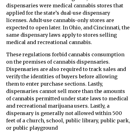
dispensaries were medical cannabis stores that
applied for the state’s dual-use dispensary
licenses. Adult-use cannabis-only stores are
expected to open later. In Ohio, and Cincinnati, the
same dispensary laws apply to stores selling
medical and recreational cannabis.
These regulations forbid cannabis consumption
on the premises of cannabis dispensaries.
Dispensaries are also required to track sales and
verify the identities of buyers before allowing
them to enter purchase sections. Lastly,
dispensaries cannot sell more than the amounts
of cannabis permitted under state laws to medical
and recreational marijuana users. Lastly, a
dispensary is generally not allowed within 500
feet of a church, school, public library, public park,
or public playground