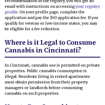
recommendation in the registry, you will get an
email with instructions on accessing
your registry
profile
. On your profile page, complete the
application and pay the $50 application fee. If you
qualify for veteran or low-income status, you may
be eligible for a fee reduction.
Where is it Legal to Consume
Cannabis in Cincinnati?
In Cincinnati, cannabis use is permitted on private
properties. Public cannabis consumption is
illegal. Residents living in rented apartments
must obtain permission from their property
managers or landlords before consuming
cannabis on such properties.