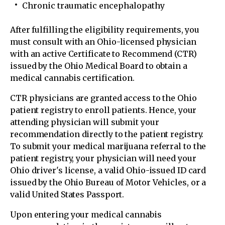
Chronic traumatic encephalopathy
After fulfilling the eligibility requirements, you
must consult with an Ohio-licensed physician
with an active Certificate to Recommend (CTR)
issued by the Ohio Medical Board to obtain a
medical cannabis certification.
CTR physicians are granted access to the Ohio
patient registry to enroll patients. Hence, your
attending physician will submit your
recommendation directly to the patient registry.
To submit your medical marijuana referral to the
patient registry, your physician will need your
Ohio driver's license, a valid Ohio-issued ID card
issued by the Ohio Bureau of Motor Vehicles, or a
valid United States Passport.
Upon entering your medical cannabis