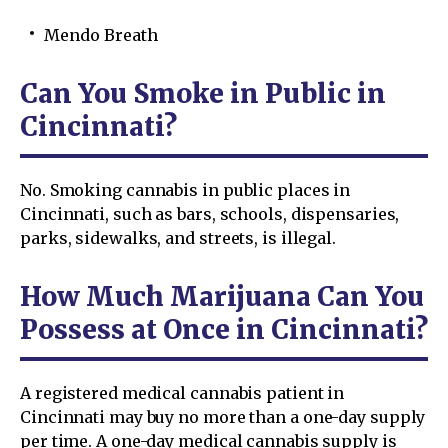
Mendo Breath
Can You Smoke in Public in
Cincinnati?
No. Smoking cannabis in public places in
Cincinnati, such as bars, schools, dispensaries,
parks, sidewalks, and streets, is illegal.
How Much Marijuana Can You
Possess at Once in Cincinnati?
A registered medical cannabis patient in
Cincinnati may buy no more than a one-day supply
per time. A one-day medical cannabis supply is