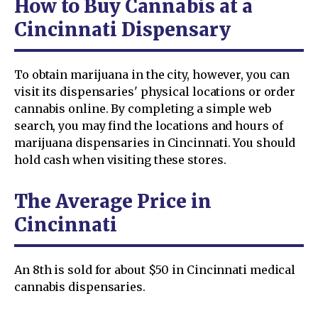
How to Buy Cannabis at a
Cincinnati Dispensary
To obtain marijuana in the city, however, you can
visit its dispensaries' physical locations or order
cannabis online. By completing a simple web
search, you may find the locations and hours of
marijuana dispensaries in Cincinnati. You should
hold cash when visiting these stores.
The Average Price in
Cincinnati
An 8th is sold for about $50 in Cincinnati medical
cannabis dispensaries.