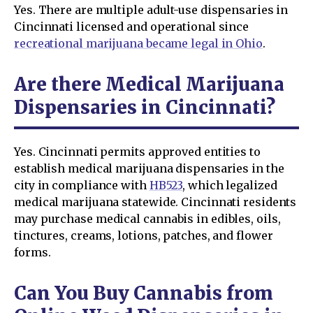
Yes. There are multiple adult-use dispensaries in
Cincinnati licensed and operational since
recreational marijuana became legal in Ohio
.
Are there Medical Marijuana
Dispensaries in Cincinnati?
Yes. Cincinnati permits approved entities to
establish medical marijuana dispensaries in the
city in compliance with
HB523
, which legalized
medical marijuana statewide. Cincinnati residents
may purchase medical cannabis in edibles, oils,
tinctures, creams, lotions, patches, and flower
forms.
Can You Buy Cannabis from