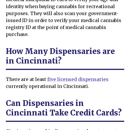
identity when buying cannabis for recreational
purposes. They will also scan your government-
issued ID in order to verify your medical cannabis
registry ID at the point of medical cannabis
purchase.
How Many Dispensaries are
in Cincinnati?
There are at least
five licensed dispensaries
currently operational in Cincinnati.
Can Dispensaries in
Cincinnati Take Credit Cards?