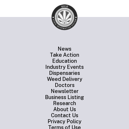
News
Take Action
Education
Industry Events
Dispensaries
Weed Delivery
Doctors
Newsletter
Business Listing
Research
About Us
Contact Us
Privacy Policy
Terms of Use