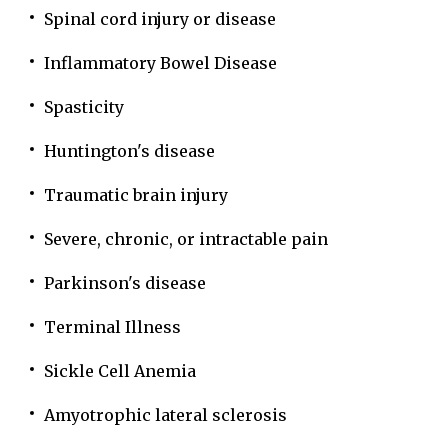
Spinal cord injury or disease
Inflammatory Bowel Disease
Spasticity
Huntington's disease
Traumatic brain injury
Severe, chronic, or intractable pain
Parkinson's disease
Terminal Illness
Sickle Cell Anemia
Amyotrophic lateral sclerosis