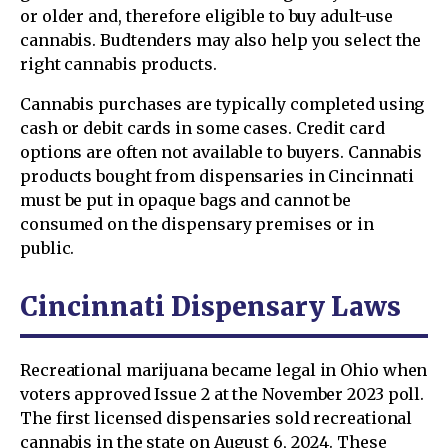
or older and, therefore eligible to buy adult-use
cannabis. Budtenders may also help you select the
right cannabis products.
Cannabis purchases are typically completed using
cash or debit cards in some cases. Credit card
options are often not available to buyers. Cannabis
products bought from dispensaries in Cincinnati
must be put in opaque bags and cannot be
consumed on the dispensary premises or in
public.
Cincinnati Dispensary Laws
Recreational marijuana became legal in Ohio when
voters approved Issue 2 at the November 2023 poll.
The first licensed dispensaries sold recreational
cannabis in the state on August 6, 2024. These