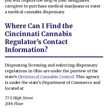
you will require the help of your designated
caregiver to purchase medical marijuana or enter
a medical cannabis dispensary.
Where Can I Find the
Cincinnati Cannabis
Regulator’s Contact
Information?
Dispensing licensing and enforcing dispensary
regulations in Ohio are under the purview of the
state’s
Division of Cannabis Control
. This agency
is under the state’s Department of Commerce and
located at:
77 S High Street
20th Floor