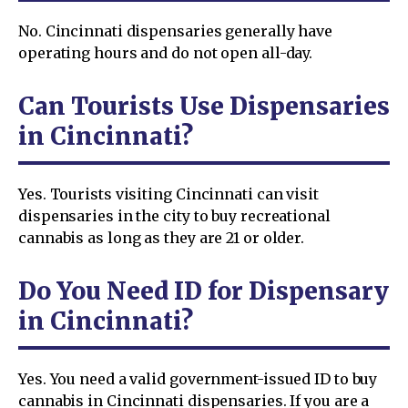
No. Cincinnati dispensaries generally have
operating hours and do not open all-day.
Can Tourists Use Dispensaries
in Cincinnati?
Yes. Tourists visiting Cincinnati can visit
dispensaries in the city to buy recreational
cannabis as long as they are 21 or older.
Do You Need ID for Dispensary
in Cincinnati?
Yes. You need a valid government-issued ID to buy
cannabis in Cincinnati dispensaries. If you are a