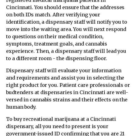
Cincinnati. You should ensure that the addresses
on both IDs match. After verifying your
identification, a dispensary staff will notify you to
move into the waiting area. You will next respond
to questions on their medical condition,
symptoms, treatment goals, and cannabis
experience. Then, a dispensary staff will lead you
to a different room - the dispensing floor.
Dispensary staff will evaluate your information
and requirements and assist you in selecting the
right product for you. Patient care professionals or
budtenders at dispensaries in Cincinnati are well-
versed in cannabis strains and their effects on the
human body.
To buy recreational marijuana at a Cincinnati
dispensary, all you need to present is your
government-issued ID confirming that you are 21