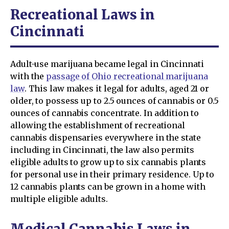
Recreational Laws in
Cincinnati
Adult-use marijuana became legal in Cincinnati
with the
passage of Ohio recreational marijuana
law
. This law makes it legal for adults, aged 21 or
older, to possess up to 2.5 ounces of cannabis or 0.5
ounces of cannabis concentrate. In addition to
allowing the establishment of recreational
cannabis dispensaries everywhere in the state
including in Cincinnati, the law also permits
eligible adults to grow up to six cannabis plants
for personal use in their primary residence. Up to
12 cannabis plants can be grown in a home with
multiple eligible adults.
Medical Cannabis Laws in