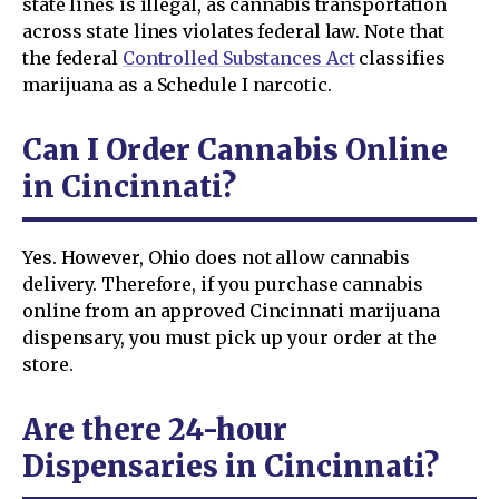
state lines is illegal, as cannabis transportation
across state lines violates federal law. Note that
the federal
Controlled Substances Act
classifies
marijuana as a Schedule I narcotic.
Can I Order Cannabis Online
in Cincinnati?
Yes. However, Ohio does not allow cannabis
delivery. Therefore, if you purchase cannabis
online from an approved Cincinnati marijuana
dispensary, you must pick up your order at the
store.
Are there 24-hour
Dispensaries in Cincinnati?