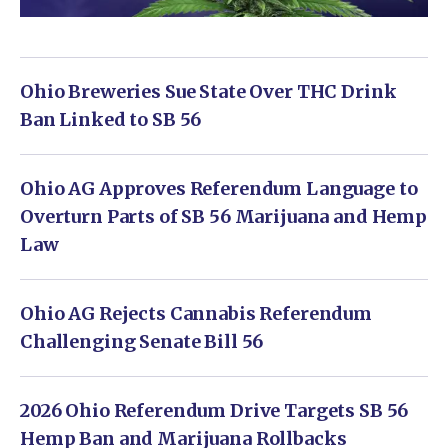
Ohio Breweries Sue State Over THC Drink
Ban Linked to SB 56
Ohio AG Approves Referendum Language to
Overturn Parts of SB 56 Marijuana and Hemp
Law
Ohio AG Rejects Cannabis Referendum
Challenging Senate Bill 56
2026 Ohio Referendum Drive Targets SB 56
Hemp Ban and Marijuana Rollbacks