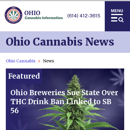
(614) 412-3615
Ohio Cannabis News
Ohio Cannabis
News
Featured
Ohio Breweries Sue State Over
THC Drink Ban Linked to SB
56