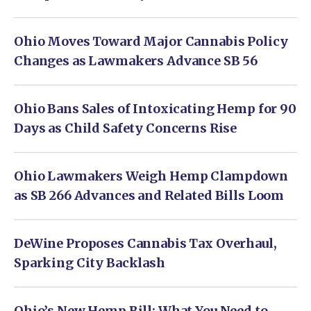
Ohio Moves Toward Major Cannabis Policy
Changes as Lawmakers Advance SB 56
Ohio Bans Sales of Intoxicating Hemp for 90
Days as Child Safety Concerns Rise
Ohio Lawmakers Weigh Hemp Clampdown
as SB 266 Advances and Related Bills Loom
DeWine Proposes Cannabis Tax Overhaul,
Sparking City Backlash
Ohio’s New Hemp Bill: What You Need to