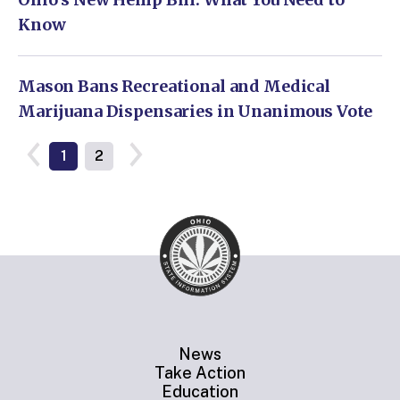
Know
Mason Bans Recreational and Medical
Marijuana Dispensaries in Unanimous Vote
1
2
News
Take Action
Education