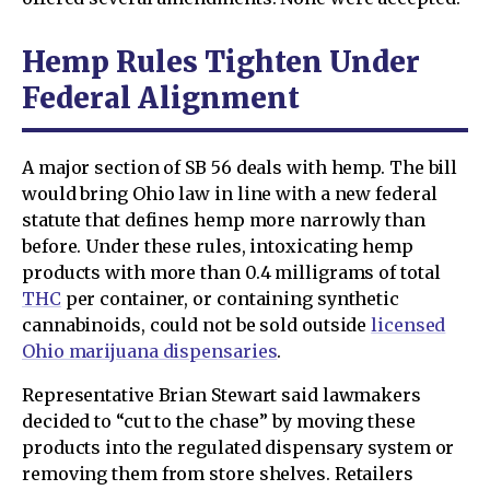
Hemp Rules Tighten Under
Federal Alignment
A major section of SB 56 deals with hemp. The bill
would bring Ohio law in line with a new federal
statute that defines hemp more narrowly than
before. Under these rules, intoxicating hemp
products with more than 0.4 milligrams of total
THC
per container, or containing synthetic
cannabinoids, could not be sold outside
licensed
Ohio marijuana dispensaries
.
Representative Brian Stewart said lawmakers
decided to “cut to the chase” by moving these
products into the regulated dispensary system or
removing them from store shelves. Retailers