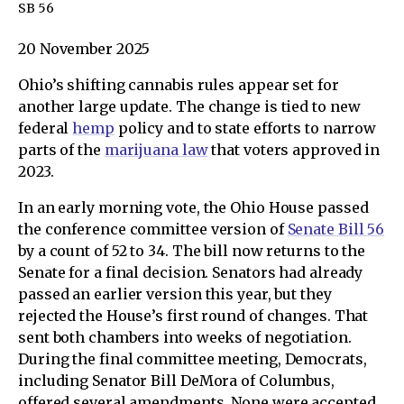
SB 56
20 November 2025
Ohio’s shifting cannabis rules appear set for
another large update. The change is tied to new
federal
hemp
policy and to state efforts to narrow
parts of the
marijuana law
that voters approved in
2023.
In an early morning vote, the Ohio House passed
the conference committee version of
Senate Bill 56
by a count of 52 to 34. The bill now returns to the
Senate for a final decision. Senators had already
passed an earlier version this year, but they
rejected the House’s first round of changes. That
sent both chambers into weeks of negotiation.
During the final committee meeting, Democrats,
including Senator Bill DeMora of Columbus,
offered several amendments. None were accepted.