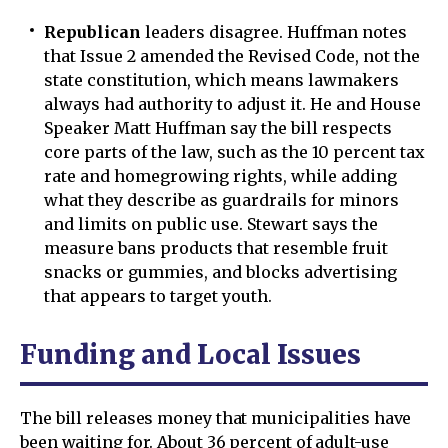
Republican
leaders disagree. Huffman notes
that Issue 2 amended the Revised Code, not the
state constitution, which means lawmakers
always had authority to adjust it. He and House
Speaker Matt Huffman say the bill respects
core parts of the law, such as the 10 percent tax
rate and homegrowing rights, while adding
what they describe as guardrails for minors
and limits on public use. Stewart says the
measure bans products that resemble fruit
snacks or gummies, and blocks advertising
that appears to target youth.
Funding and Local Issues
The bill releases money that municipalities have
been waiting for. About 36 percent of adult-use