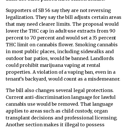
Supporters of SB 56 say they are not reversing
legalization. They say the bill adjusts certain areas
that may need clearer limits. The proposal would
lower the THC cap in adult-use extracts from 90
percent to 70 percent and would set a 35 percent
THC limit on cannabis flower. Smoking cannabis
in most public places, including sidewalks and
outdoor bar patios, would be banned. Landlords
could prohibit marijuana vaping at rental
properties. A violation of a vaping ban, even in a
tenant’s backyard, would count as a misdemeanor.
The bill also changes several legal protections.
Current anti-discrimination language for lawful
cannabis use would be removed. That language
applies to areas such as child custody, organ
transplant decisions and professional licensing.
Another section makes it illegal to possess