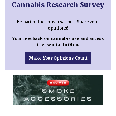
Cannabis Research Survey
Be part of the conversation - Share your
opinions!
Your feedback on cannabis use and access
is essential to Ohio.
Make Your Opinions Count