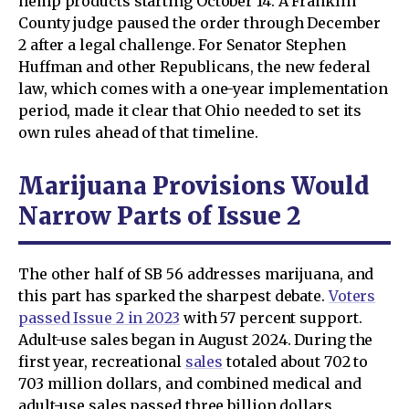
hemp products starting October 14. A Franklin
County judge paused the order through December
2 after a legal challenge. For Senator Stephen
Huffman and other Republicans, the new federal
law, which comes with a one-year implementation
period, made it clear that Ohio needed to set its
own rules ahead of that timeline.
Marijuana Provisions Would
Narrow Parts of Issue 2
The other half of SB 56 addresses marijuana, and
this part has sparked the sharpest debate.
Voters
passed Issue 2 in 2023
with 57 percent support.
Adult-use sales began in August 2024. During the
first year, recreational
sales
totaled about 702 to
703 million dollars, and combined medical and
adult-use sales passed three billion dollars.