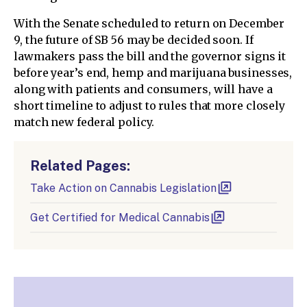
With the Senate scheduled to return on December
9, the future of SB 56 may be decided soon. If
lawmakers pass the bill and the governor signs it
before year’s end, hemp and marijuana businesses,
along with patients and consumers, will have a
short timeline to adjust to rules that more closely
match new federal policy.
Related Pages:
Take Action on Cannabis Legislation
Get Certified for Medical Cannabis