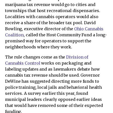
marijuana tax revenue would go to cities and
townships that host recreational dispensaries.
Localities with cannabis operators would also
receive a share of the broader tax pool. David
Bowling, executive director of the
Ohio Cannabis
Coalition
, called the Host Community Fund a long-
promised way for operators to support the
neighborhoods where they work.
The rule changes come as the
Division of
Cannabis Control
works on packaging and
labeling updates and as lawmakers debate how
cannabis tax revenue should be used. Governor
DeWine has suggested directing more funds to
police training, local jails and behavioral health
services. A survey earlier this year, found
municipal leaders clearly opposed earlier ideas
that would have removed some of their expected
funding.