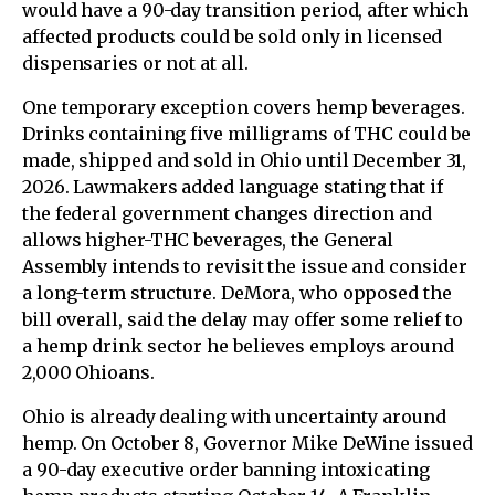
would have a 90-day transition period, after which
affected products could be sold only in licensed
dispensaries or not at all.
One temporary exception covers hemp beverages.
Drinks containing five milligrams of THC could be
made, shipped and sold in Ohio until December 31,
2026. Lawmakers added language stating that if
the federal government changes direction and
allows higher-THC beverages, the General
Assembly intends to revisit the issue and consider
a long-term structure. DeMora, who opposed the
bill overall, said the delay may offer some relief to
a hemp drink sector he believes employs around
2,000 Ohioans.
Ohio is already dealing with uncertainty around
hemp. On October 8, Governor Mike DeWine issued
a 90-day executive order banning intoxicating