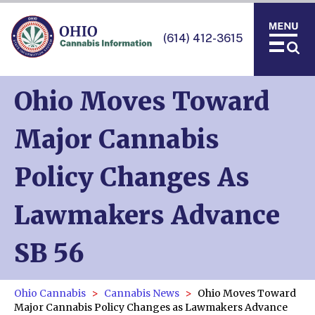
(614) 412-3615
Ohio Moves Toward
Major Cannabis
Policy Changes As
Lawmakers Advance
SB 56
Ohio Cannabis
Cannabis News
Ohio Moves Toward
Major Cannabis Policy Changes as Lawmakers Advance