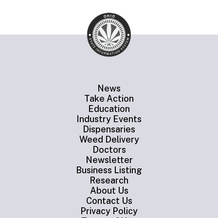
News
Take Action
Education
Industry Events
Dispensaries
Weed Delivery
Doctors
Newsletter
Business Listing
Research
About Us
Contact Us
Privacy Policy