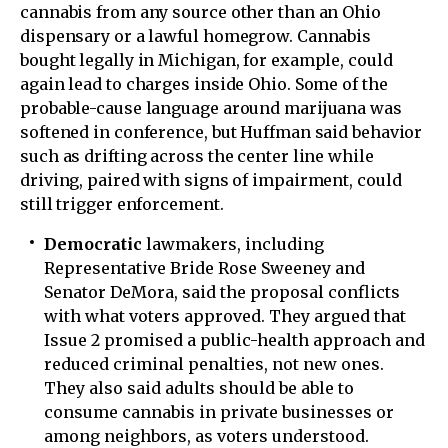
cannabis from any source other than an Ohio
dispensary or a lawful homegrow. Cannabis
bought legally in Michigan, for example, could
again lead to charges inside Ohio. Some of the
probable-cause language around marijuana was
softened in conference, but Huffman said behavior
such as drifting across the center line while
driving, paired with signs of impairment, could
still trigger enforcement.
Democratic
lawmakers, including
Representative Bride Rose Sweeney and
Senator DeMora, said the proposal conflicts
with what voters approved. They argued that
Issue 2 promised a public-health approach and
reduced criminal penalties, not new ones.
They also said adults should be able to
consume cannabis in private businesses or
among neighbors, as voters understood.