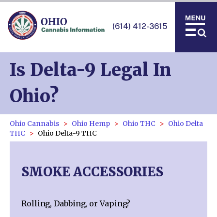
(614) 412-3615
Is Delta-9 Legal In
Ohio?
Ohio Cannabis
Ohio Hemp
Ohio THC
Ohio Delta
THC
Ohio Delta-9 THC
SMOKE ACCESSORIES
Rolling, Dabbing, or Vaping?