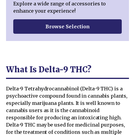
Explore a wide range of accessories to
enhance your experience!
Browse Selection
What Is Delta-9 THC?
Delta-9 Tetrahydrocannabinol (Delta-9 THC) is a
psychoactive compound found in cannabis plants,
especially marijuana plants. It is well known to
cannabis users as it is the cannabinoid
responsible for producing an intoxicating high.
Delta-9 THC may be used for medicinal purposes,
for the treatment of conditions such as multiple