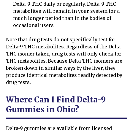
Delta-9 THC daily or regularly, Delta-9 THC
metabolites will remain in your system for a
much longer period than in the bodies of
occasional users
Note that drug tests do not specifically test for
Delta-9 THC metabolites. Regardless of the Delta
THC isomer taken, drug tests will only check for
THC metabolites. Because Delta THC isomers are
broken down in similar ways by the liver, they
produce identical metabolites readily detected by
drug tests.
Where Can I Find Delta-9
Gummies in Ohio?
Delta-9 gummies are available from licensed