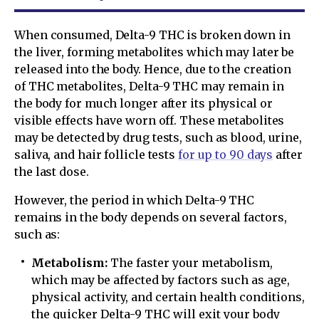
When consumed, Delta-9 THC is broken down in
the liver, forming metabolites which may later be
released into the body. Hence, due to the creation
of THC metabolites, Delta-9 THC may remain in
the body for much longer after its physical or
visible effects have worn off. These metabolites
may be detected by drug tests, such as blood, urine,
saliva, and hair follicle tests
for up to 90 days
after
the last dose.
However, the period in which Delta-9 THC
remains in the body depends on several factors,
such as:
Metabolism:
The faster your metabolism,
which may be affected by factors such as age,
physical activity, and certain health conditions,
the quicker Delta-9 THC will exit your body