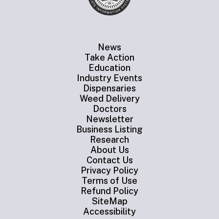
News
Take Action
Education
Industry Events
Dispensaries
Weed Delivery
Doctors
Newsletter
Business Listing
Research
About Us
Contact Us
Privacy Policy
Terms of Use
Refund Policy
SiteMap
Accessibility