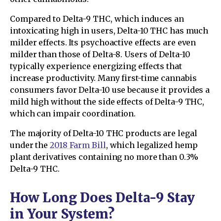
Compared to Delta-9 THC, which induces an
intoxicating high in users, Delta-10 THC has much
milder effects. Its psychoactive effects are even
milder than those of Delta-8. Users of Delta-10
typically experience energizing effects that
increase productivity. Many first-time cannabis
consumers favor Delta-10 use because it provides a
mild high without the side effects of Delta-9 THC,
which can impair coordination.
The majority of Delta-10 THC products are legal
under the
2018 Farm Bill
, which legalized hemp
plant derivatives containing no more than 0.3%
Delta-9 THC.
How Long Does Delta-9 Stay
in Your System?