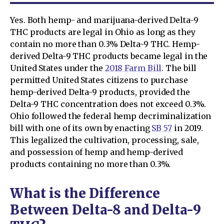
Yes. Both hemp- and marijuana-derived Delta-9
THC products are legal in Ohio as long as they
contain no more than 0.3% Delta-9 THC. Hemp-
derived Delta-9 THC products became legal in the
United States under the
2018 Farm Bill
. The bill
permitted United States citizens to purchase
hemp-derived Delta-9 products, provided the
Delta-9 THC concentration does not exceed 0.3%.
Ohio followed the federal hemp decriminalization
bill with one of its own by enacting
SB 57
in 2019.
This legalized the cultivation, processing, sale,
and possession of hemp and hemp-derived
products containing no more than 0.3%.
What is the Difference
Between Delta-8 and Delta-9