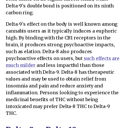
Delta-9's double bond is positioned on its ninth
carbon ring.
Delta-9's effect on the body is well known among
cannabis users as it typically induces a euphoric
high. By binding with the CB1 receptors in the
brain, it produces strong psychoactive impacts,
such as elation. Delta-8 also produces
psychoactive effects on users, but
such effects are
much milder
and less impactful than those
associated with Delta-9. Delta-8 has therapeutic
values and may be used to obtain relief from
insomnia and pain and reduce anxiety and
inflammation. Persons looking to experience the
medicinal benefits of THC without being
intoxicated may prefer Delta-8 THC to Delta-9
THC.