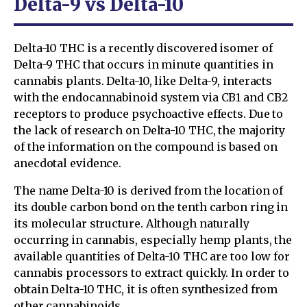
Delta-9 vs Delta-10
Delta-10 THC is a recently discovered isomer of
Delta-9 THC that occurs in minute quantities in
cannabis plants. Delta-10, like Delta-9, interacts
with the endocannabinoid system via CB1 and CB2
receptors to produce psychoactive effects. Due to
the lack of research on Delta-10 THC, the majority
of the information on the compound is based on
anecdotal evidence.
The name Delta-10 is derived from the location of
its double carbon bond on the tenth carbon ring in
its molecular structure. Although naturally
occurring in cannabis, especially hemp plants, the
available quantities of Delta-10 THC are too low for
cannabis processors to extract quickly. In order to
obtain Delta-10 THC, it is often synthesized from
other cannabinoids.