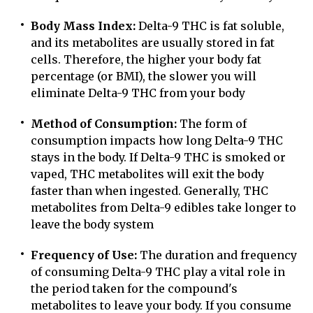
Body Mass Index:
Delta-9 THC is fat soluble,
and its metabolites are usually stored in fat
cells. Therefore, the higher your body fat
percentage (or BMI), the slower you will
eliminate Delta-9 THC from your body
Method of Consumption:
The form of
consumption impacts how long Delta-9 THC
stays in the body. If Delta-9 THC is smoked or
vaped, THC metabolites will exit the body
faster than when ingested. Generally, THC
metabolites from Delta-9 edibles take longer to
leave the body system
Frequency of Use:
The duration and frequency
of consuming Delta-9 THC play a vital role in
the period taken for the compound's
metabolites to leave your body. If you consume