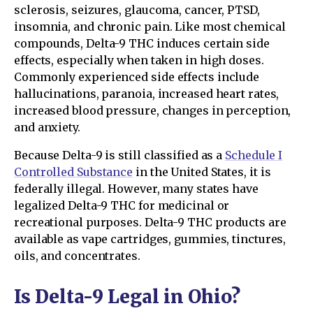
sclerosis, seizures, glaucoma, cancer, PTSD,
insomnia, and chronic pain. Like most chemical
compounds, Delta-9 THC induces certain side
effects, especially when taken in high doses.
Commonly experienced side effects include
hallucinations, paranoia, increased heart rates,
increased blood pressure, changes in perception,
and anxiety.
Because Delta-9 is still classified as a
Schedule I
Controlled Substance
in the United States, it is
federally illegal. However, many states have
legalized Delta-9 THC for medicinal or
recreational purposes. Delta-9 THC products are
available as vape cartridges, gummies, tinctures,
oils, and concentrates.
Is Delta-9 Legal in Ohio?