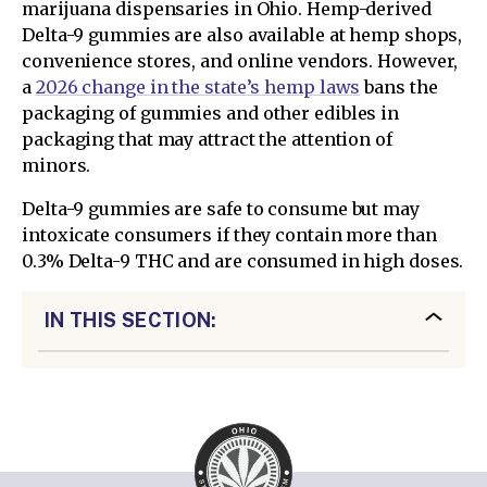
marijuana dispensaries in Ohio. Hemp-derived
Delta-9 gummies are also available at hemp shops,
convenience stores, and online vendors. However,
a
2026 change in the state’s hemp laws
bans the
packaging of gummies and other edibles in
packaging that may attract the attention of
minors.
Delta-9 gummies are safe to consume but may
intoxicate consumers if they contain more than
0.3% Delta-9 THC and are consumed in high doses.
IN THIS SECTION: