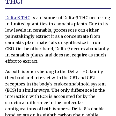
THC?
Delta-8 THC
is an isomer of Delta-9 THC occurring
in limited quantities in cannabis plants. Due to its
low levels in cannabis, processors can either
painstakingly extract it as a concentrate from
cannabis plant materials or synthesize it from
CBD. On the other hand, Delta-9 occurs abundantly
in cannabis plants and does not require as much
effort to extract.
As both isomers belong to the Delta THC family,
they bind and interact with the CB1 and CB2
receptors in the body's endocannabinoid system
(ECS) in similar ways. The only difference in the
interaction with ECS is accounted for by the
structural difference in the molecular
configurations of both isomers. Delta-8's double
bond exists on its eighth carbon chain, while