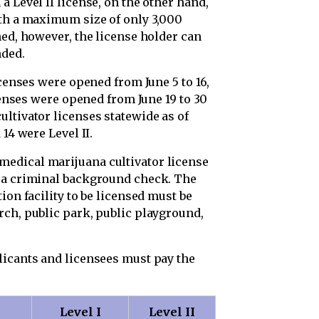
a Level II license, on the other hand,
ith a maximum size of only 3,000
hed, however, the license holder can
nded.
icenses were opened from June 5 to 16,
icenses were opened from June 19 to 30
ltivator licenses statewide as of
14 were Level II.
edical marijuana cultivator license
s a criminal background check. The
ion facility to be licensed must be
rch, public park, public playground,
licants and licensees must pay the
Level I
Level II