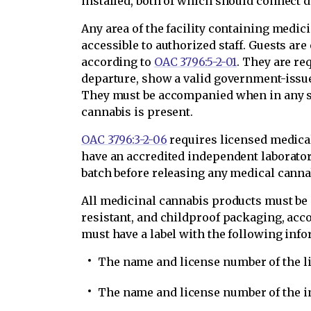
installed, both of which should connect d
Any area of the facility containing medic
accessible to authorized staff. Guests are
according to
OAC 3796:5-2-01
. They are re
departure, show a valid government-issued
They must be accompanied when in any se
cannabis is present.
OAC 3796:3-2-06
requires licensed medical
have an accredited independent laborat
batch before releasing any medical cannab
All medicinal cannabis products must be 
resistant, and childproof packaging, acc
must have a label with the following infor
The name and license number of the l
The name and license number of the i