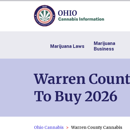
Marijuana
Marijuana Laws
Business
Warren County
To Buy 2026
Ohio Cannabis
Warren County Cannabis