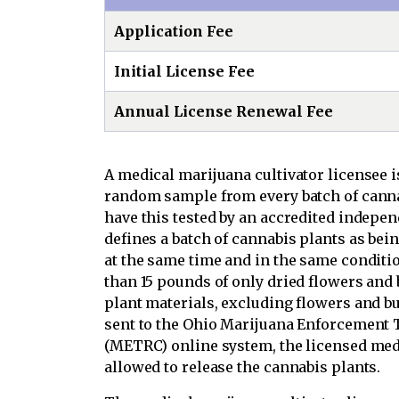
Application Fee
Initial License Fee
Annual License Renewal Fee
A medical marijuana cultivator licensee i
random sample from every batch of cannab
have this tested by an accredited indepen
defines a batch of cannabis plants as bei
at the same time and in the same condit
than 15 pounds of only dried flowers and
plant materials, excluding flowers and bud
sent to the Ohio Marijuana Enforcement
(METRC) online system, the licensed medi
allowed to release the cannabis plants.