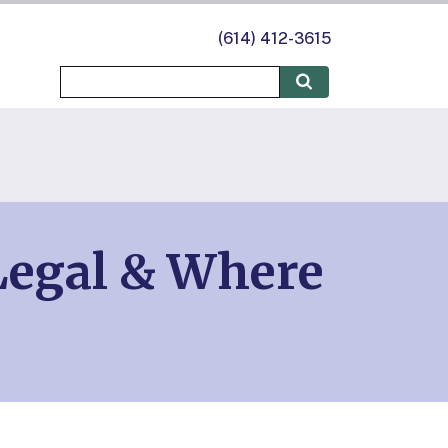
(614) 412-3615
Legal & Where