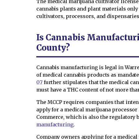
The medical marijuana cultivator license 
cannabis plants and plant materials only
cultivators, processors, and dispensaries,
Is Cannabis Manufactur
County?
Cannabis manufacturing is legal in Warre
of medical cannabis products as mandated 
07
further stipulates that the medical ca
must have a THC content of not more tha
The MCCP requires companies that inten
apply for a medical marijuana processor
Commerce, which is also the regulatory b
manufacturing
.
Company owners applying for a medical 