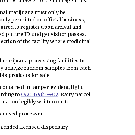
irectly to law enforcement agencies.
inal marijuana must only be
 only permitted on official business,
quired to register upon arrival and
 picture ID, and get visitor passes.
ction of the facility where medicinal
 marijuana processing facilities to
ory analyze random samples from each
is products for sale.
contained in tamper-evident, light-
ording to
OAC 3796:3-2-02
. Every parcel
mation legibly written on it:
icensed processor
ntended licensed dispensary