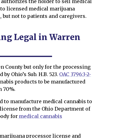
authorizes the holder to sell medical
 to licensed medical marijuana
 but not to patients and caregivers.
ing Legal in Warren
n County but only for the processing
by Ohio’s Sub. H.B. 523.
OAC 3796:3-2-
nnabis products to be manufactured
n 70%.
d to manufacture medical cannabis to
 license from the Ohio Department of
ody for
medical cannabis
marijuana processor license and