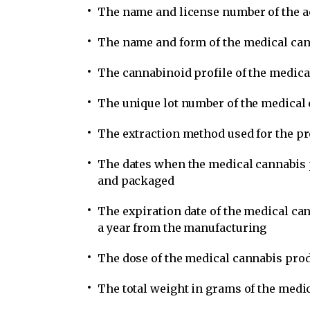
The name and license number of the ac
The name and form of the medical ca
The cannabinoid profile of the medica
The unique lot number of the medical
The extraction method used for the pr
The dates when the medical cannabis 
and packaged
The expiration date of the medical ca
a year from the manufacturing
The dose of the medical cannabis prod
The total weight in grams of the medi