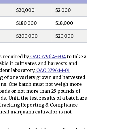
$20,000
$2,000
$180,000
$18,000
$200,000
$20,000
s required by
OAC 3796:4-2-04
to take a
is it cultivates and harvests and
dent laboratory.
OAC 3796:1-1-01
ng of one variety grown and harvested
ions. One batch must not weigh more
 buds or not more than 25 pounds of
s. Until the test results of a batch are
 Tracking Reporting & Compliance
cal marijuana cultivator is not