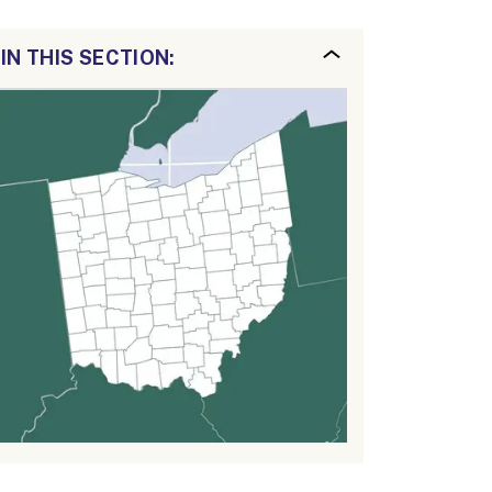
IN THIS SECTION: