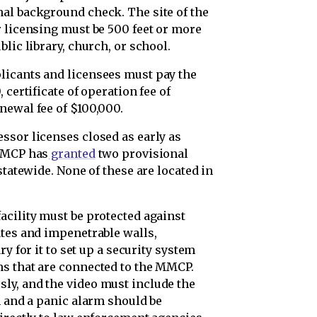
al background check. The site of the
r licensing must be 500 feet or more
lic library, church, or school.
licants and licensees must pay the
 certificate of operation fee of
newal fee of $100,000.
ssor licenses closed as early as
 MMCP has
granted
two provisional
statewide. None of these are located in
acility must be protected against
ates and impenetrable walls,
ary for it to set up a security system
ms that are connected to the MMCP.
ly, and the video must include the
m and a panic alarm should be