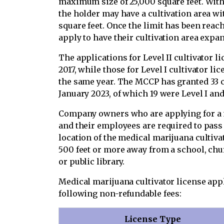
maximum size of 25,000 square feet. With 
the holder may have a cultivation area w
square feet. Once the limit has been reac
apply to have their cultivation area expa
The applications for Level II cultivator l
2017, while those for Level I cultivator l
the same year. The MCCP has granted 33 cu
January 2023, of which 19 were Level I and 
Company owners who are applying for a m
and their employees are required to pas
location of the medical marijuana cultivat
500 feet or more away from a school, chu
or public library.
Medical marijuana cultivator license app
following non-refundable fees:
License Type