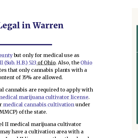
 Legal in Warren
ounty
but only for medical use as
 (Sub. H.B.) 523
of Ohio
. Also, the
Ohio
tes that only cannabis plants with a
tent of 35% are allowed.
al cannabis are required to apply with
edical marijuana cultivator license
.
r
medical cannabis cultivation
under
MMCP) of the state.
l II medical marijuana cultivator
r may have a cultivation area with a