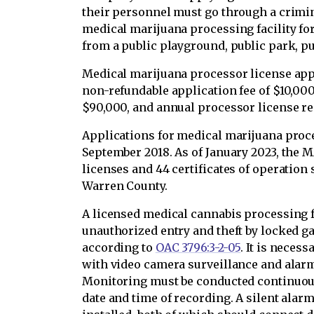
their personnel must go through a crimin
medical marijuana processing facility fo
from a public playground, public park, pub
Medical marijuana processor license app
non-refundable application fee of $10,000,
$90,000, and annual processor license re
Applications for medical marijuana proce
September 2018. As of January 2023, the
licenses and 44 certificates of operation 
Warren County.
A licensed medical cannabis processing f
unauthorized entry and theft by locked g
according to
OAC 3796:3-2-05
. It is necess
with video camera surveillance and alar
Monitoring must be conducted continuous
date and time of recording. A silent alar