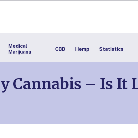
Medical
CBD
Hemp
Statistics
Marijuana
 Cannabis – Is It 