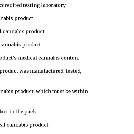
credited testing laboratory
nnabis product
l cannabis product
 cannabis product
oduct’s medical cannabis content
product was manufactured, tested,
nnabis product, which must be within
uct in the pack
cal cannabis product