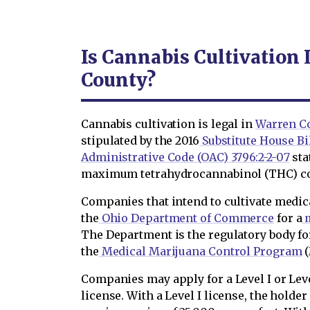
Is Cannabis Cultivation
County?
Cannabis cultivation is legal in
Warren C
stipulated by the 2016
Substitute House Bill
Administrative Code (OAC) 3796:2-2-07
sta
maximum tetrahydrocannabinol (THC) con
Companies that intend to cultivate medic
the
Ohio Department of Commerce
for a
m
The Department is the regulatory body fo
the
Medical Marijuana Control Program
(
Companies may apply for a Level I or Leve
license. With a Level I license, the holde