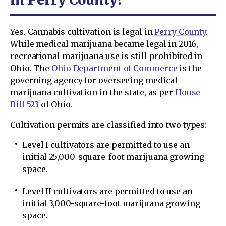
Yes. Cannabis cultivation is legal in
Perry County
.
While medical marijuana became legal in 2016,
recreational marijuana use is still prohibited in
Ohio. The
Ohio Department of Commerce
is the
governing agency for overseeing medical
marijuana cultivation in the state, as per
House
Bill 523
of Ohio.
Cultivation permits are classified into two types:
Level I cultivators are permitted to use an
initial 25,000-square-foot marijuana growing
space.
Level II cultivators are permitted to use an
initial 3,000-square-foot marijuana growing
space.