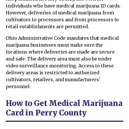
individuals who have medical marijuana ID cards.
However, deliveries of medical marijuana from
cultivators to processors and from processors to
retail establishments are permitted.
Ohio Administrative Code mandates that medical
marijuana businesses must make sure the
locations where deliveries are made are secure
and safe. The delivery area must also be under
video surveillance monitoring. Access to these
delivery areas is restricted to authorized
cultivators, retailers, and manufacturers'
personnel.
How to Get Medical Marijuana
Card in Perry County