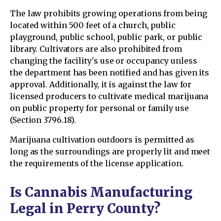
The law prohibits growing operations from being
located within 500 feet of a church, public
playground, public school, public park, or public
library. Cultivators are also prohibited from
changing the facility's use or occupancy unless
the department has been notified and has given its
approval. Additionally, it is against the law for
licensed producers to cultivate medical marijuana
on public property for personal or family use
(Section 3796.18).
Marijuana cultivation outdoors is permitted as
long as the surroundings are properly lit and meet
the requirements of the license application.
Is Cannabis Manufacturing
Legal in Perry County?