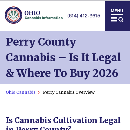
(614) 412-3615
Perry County
Cannabis – Is It Legal
& Where To Buy 2026
Ohio Cannabis
Perry Cannabis Overview
Is Cannabis Cultivation Legal
in Perry County?