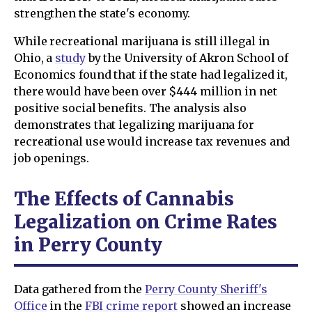
strengthen the state's economy.
While recreational marijuana is still illegal in
Ohio, a
study
by the University of Akron School of
Economics found that if the state had legalized it,
there would have been over $444 million in net
positive social benefits. The analysis also
demonstrates that legalizing marijuana for
recreational use would increase tax revenues and
job openings.
The Effects of Cannabis
Legalization on Crime Rates
in Perry County
Data gathered from the
Perry County Sheriff's
Office
in the
FBI crime report
showed an increase