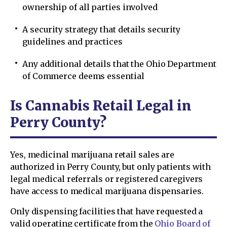
ownership of all parties involved
A security strategy that details security
guidelines and practices
Any additional details that the Ohio Department
of Commerce deems essential
Is Cannabis Retail Legal in
Perry County?
Yes, medicinal marijuana retail sales are
authorized in Perry County, but only patients with
legal medical referrals or registered caregivers
have access to medical marijuana dispensaries.
Only dispensing facilities that have requested a
valid operating certificate from the
Ohio Board of