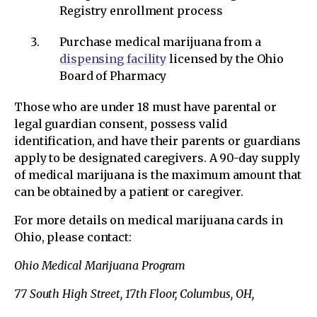
Registry enrollment process
Purchase medical marijuana from a
dispensing facility
licensed by the Ohio
Board of Pharmacy
Those who are under 18 must have parental or
legal guardian consent, possess valid
identification, and have their parents or guardians
apply to be designated caregivers. A 90-day supply
of medical marijuana is the maximum amount that
can be obtained by a patient or caregiver.
For more details on medical marijuana cards in
Ohio, please contact:
Ohio Medical Marijuana Program
77 South High Street, 17th Floor, Columbus, OH,