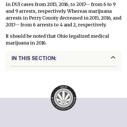
in DUI cases from 2015, 2016, to 2017— from 6 to 9
and 9 arrests, respectively. Whereas marijuana
arrests in Perry County decreased in 2015, 2016, and
2017— from 6 arrests to 4 and 2, respectively.
It should be noted that Ohio legalized medical
marijuana in 2016.
IN THIS SECTION: