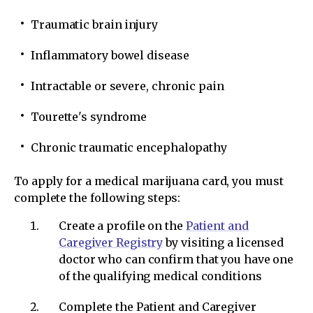
Traumatic brain injury
Inflammatory bowel disease
Intractable or severe, chronic pain
Tourette's syndrome
Chronic traumatic encephalopathy
To apply for a medical marijuana card, you must
complete the following steps:
Create a profile on the
Patient and
Caregiver Registry
by visiting a licensed
doctor who can confirm that you have one
of the qualifying medical conditions
Complete the Patient and Caregiver