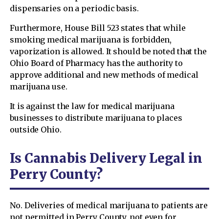
dispensaries on a periodic basis.
Furthermore, House Bill 523 states that while
smoking medical marijuana is forbidden,
vaporization is allowed. It should be noted that the
Ohio Board of Pharmacy has the authority to
approve additional and new methods of medical
marijuana use.
It is against the law for medical marijuana
businesses to distribute marijuana to places
outside Ohio.
Is Cannabis Delivery Legal in
Perry County?
No. Deliveries of medical marijuana to patients are
not permitted in Perry County, not even for