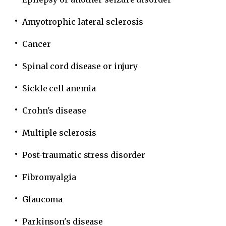
Amyotrophic lateral sclerosis
Cancer
Spinal cord disease or injury
Sickle cell anemia
Crohn's disease
Multiple sclerosis
Post-traumatic stress disorder
Fibromyalgia
Glaucoma
Parkinson's disease