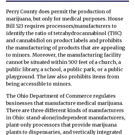
Perry County does permit the production of
marijuana, but only for medical purposes. House
Bill 523 requires processors/manufacturers to
identify the ratio of tetrahydrocannabinol (THC)
and cannabidiol on product labels and prohibits
the manufacturing of products that are appealing
to minors. Moreover, the manufacturing facility
cannot be situated within 500 feet of a church, a
public library, a school, a public park, or a public
playground. The law also prohibits items from
being accessible to minors.
The Ohio Department of Commerce regulates
businesses that manufacture medical marijuana.
There are three different kinds of manufacturers
in Ohio: stand-alone/independent manufacturers,
plant-only processors that provide marijuana
plants to dispensaries, and vertically integrated