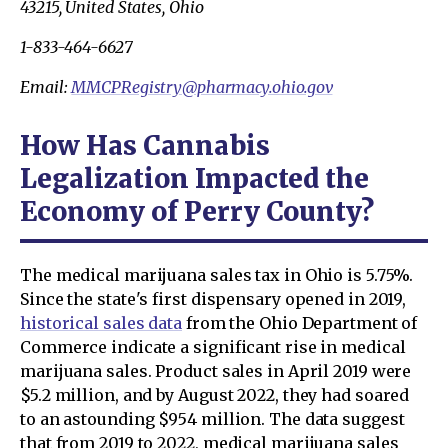
43215, United States, Ohio
1-833-464-6627
Email:
MMCPRegistry@pharmacy.ohio.gov
How Has Cannabis
Legalization Impacted the
Economy of Perry County?
The medical marijuana sales tax in Ohio is 5.75%.
Since the state's first dispensary opened in 2019,
historical sales data
from the Ohio Department of
Commerce indicate a significant rise in medical
marijuana sales. Product sales in April 2019 were
$5.2 million, and by August 2022, they had soared
to an astounding $954 million. The data suggest
that from 2019 to 2022, medical marijuana sales