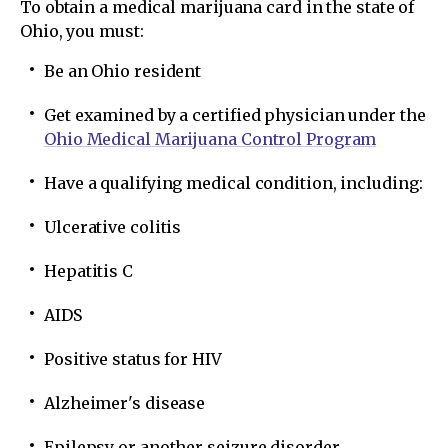
To obtain a medical marijuana card in the state of
Ohio, you must:
Be an Ohio resident
Get examined by a certified physician under the
Ohio Medical Marijuana Control Program
Have a qualifying medical condition, including:
Ulcerative colitis
Hepatitis C
AIDS
Positive status for HIV
Alzheimer's disease
Epilepsy or another seizure disorder