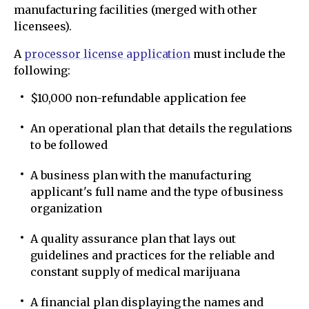
manufacturing facilities (merged with other
licensees).
A
processor license application
must include the
following:
$10,000 non-refundable application fee
An operational plan that details the regulations
to be followed
A business plan with the manufacturing
applicant's full name and the type of business
organization
A quality assurance plan that lays out
guidelines and practices for the reliable and
constant supply of medical marijuana
A financial plan displaying the names and