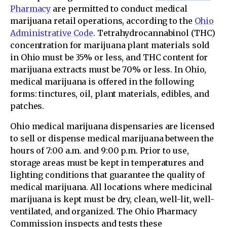
Pharmacy
are permitted to conduct medical
marijuana retail operations, according to the
Ohio
Administrative Code
. Tetrahydrocannabinol (THC)
concentration for marijuana plant materials sold
in Ohio must be 35% or less, and THC content for
marijuana extracts must be 70% or less. In Ohio,
medical marijuana is offered in the following
forms: tinctures, oil, plant materials, edibles, and
patches.
Ohio medical marijuana dispensaries are licensed
to sell or dispense medical marijuana between the
hours of 7:00 a.m. and 9:00 p.m. Prior to use,
storage areas must be kept in temperatures and
lighting conditions that guarantee the quality of
medical marijuana. All locations where medicinal
marijuana is kept must be dry, clean, well-lit, well-
ventilated, and organized. The Ohio Pharmacy
Commission inspects and tests these