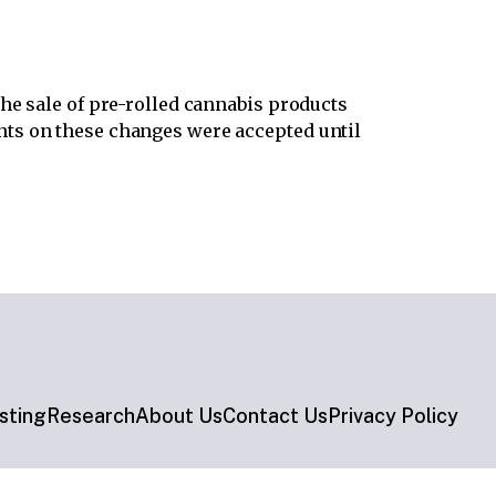
the sale of pre-rolled cannabis products
ts on these changes were accepted until
sting
Research
About Us
Contact Us
Privacy Policy