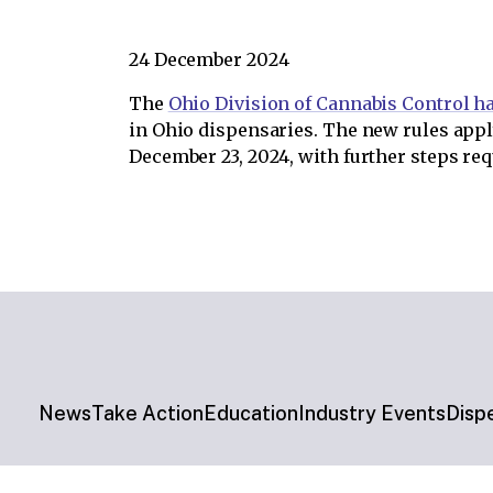
24 December 2024
The
Ohio Division of Cannabis Control h
in Ohio dispensaries. The new rules appl
December 23, 2024, with further steps re
News
Take Action
Education
Industry Events
Disp