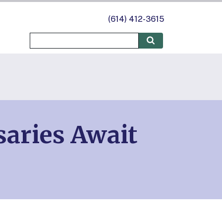
(614) 412-3615
saries Await