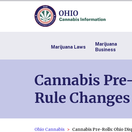
Marijuana
Marijuana Laws
Business
Cannabis Pre-
Rule Changes
Ohio Cannabis
Cannabis Pre-Rolls: Ohio Di