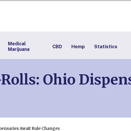
Medical
CBD
Hemp
Statistics
Marijuana
Rolls: Ohio Dispen
spensaries Await Rule Changes