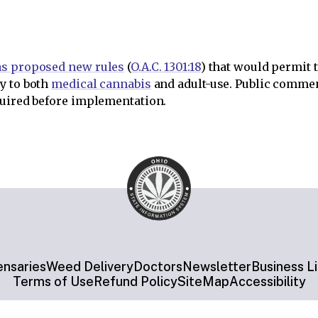
as proposed new rules
(
O.A.C. 1301:18
) that would permit 
y to both
medical cannabis
and adult-use. Public commen
quired before implementation.
ensaries
Weed Delivery
Doctors
Newsletter
Business Li
Terms of Use
Refund Policy
SiteMap
Accessibility