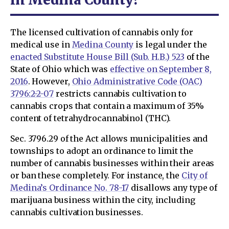
The licensed cultivation of cannabis only for
medical use in
Medina County
is legal under the
enacted Substitute House Bill (Sub. H.B.) 523
of the
State of Ohio which was
effective on September 8,
2016
. However,
Ohio Administrative Code (OAC)
3796:2-2-07
restricts cannabis cultivation to
cannabis crops that contain a maximum of 35%
content of tetrahydrocannabinol (THC).
Sec. 3796.29 of the Act allows municipalities and
townships to adopt an ordinance to limit the
number of cannabis businesses within their areas
or ban these completely. For instance, the
City of
Medina’s Ordinance No. 78-17
disallows any type of
marijuana business within the city, including
cannabis cultivation businesses.