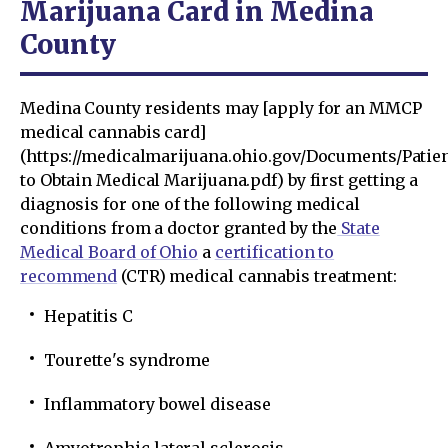
Marijuana Card in Medina
County
Medina County residents may [apply for an MMCP
medical cannabis card]
(https://medicalmarijuana.ohio.gov/Documents/Pati
to Obtain Medical Marijuana.pdf) by first getting a
diagnosis for one of the following medical
conditions from a doctor granted by the
State
Medical Board of Ohio
a
certification to
recommend
(CTR) medical cannabis treatment:
Hepatitis C
Tourette's syndrome
Inflammatory bowel disease