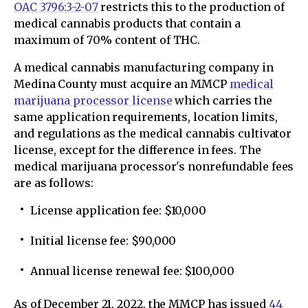
OAC 3796:3-2-07
restricts this to the production of
medical cannabis products that contain a
maximum of 70% content of THC.
A medical cannabis manufacturing company in
Medina County must acquire an MMCP
medical
marijuana processor license
which carries the
same application requirements, location limits,
and regulations as the medical cannabis cultivator
license, except for the difference in fees. The
medical marijuana processor's nonrefundable fees
are as follows:
License application fee: $10,000
Initial license fee: $90,000
Annual license renewal fee: $100,000
As of December 21, 2022, the MMCP has issued
44