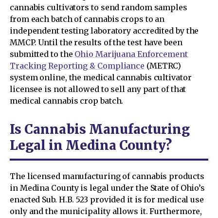
cannabis cultivators to send random samples
from each batch of cannabis crops to an
independent testing laboratory accredited by the
MMCP. Until the results of the test have been
submitted to the
Ohio Marijuana Enforcement
Tracking Reporting & Compliance
(METRC)
system online, the medical cannabis cultivator
licensee is not allowed to sell any part of that
medical cannabis crop batch.
Is Cannabis Manufacturing
Legal in Medina County?
The licensed manufacturing of cannabis products
in Medina County is legal under the State of Ohio’s
enacted Sub. H.B. 523 provided it is for medical use
only and the municipality allows it. Furthermore,