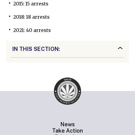
2015: 15 arrests
2018: 18 arrests
2021: 40 arrests
IN THIS SECTION:
News
Take Action