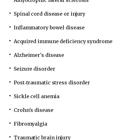
Amyotrophic lateral sclerosis
Spinal cord disease or injury
Inflammatory bowel disease
Acquired immune deficiency syndrome
Alzheimer's disease
Seizure disorder
Post‐traumatic stress disorder
Sickle cell anemia
Crohn's disease
Fibromyalgia
Traumatic brain injury