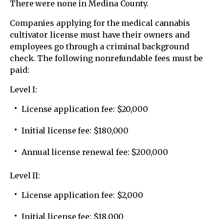
There were none in Medina County.
Companies applying for the medical cannabis
cultivator license must have their owners and
employees go through a criminal background
check. The following nonrefundable fees must be
paid:
Level I:
License application fee: $20,000
Initial license fee: $180,000
Annual license renewal fee: $200,000
Level II:
License application fee: $2,000
Initial license fee: $18,000