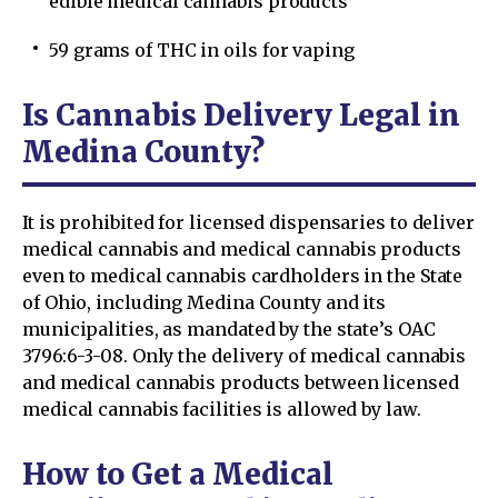
edible medical cannabis products
59 grams of THC in oils for vaping
Is Cannabis Delivery Legal in
Medina County?
It is prohibited for licensed dispensaries to deliver
medical cannabis and medical cannabis products
even to medical cannabis cardholders in the State
of Ohio, including Medina County and its
municipalities, as mandated by the state’s OAC
3796:6-3-08. Only the delivery of medical cannabis
and medical cannabis products between licensed
medical cannabis facilities is allowed by law.
How to Get a Medical