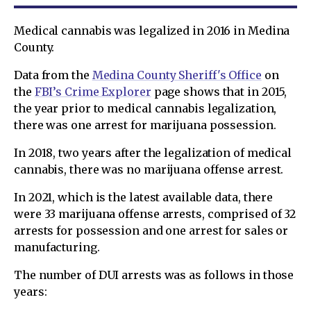
Medical cannabis was legalized in 2016 in Medina
County.
Data from the
Medina County Sheriff's Office
on
the
FBI’s Crime Explorer
page shows that in 2015,
the year prior to medical cannabis legalization,
there was one arrest for marijuana possession.
In 2018, two years after the legalization of medical
cannabis, there was no marijuana offense arrest.
In 2021, which is the latest available data, there
were 33 marijuana offense arrests, comprised of 32
arrests for possession and one arrest for sales or
manufacturing.
The number of DUI arrests was as follows in those
years: