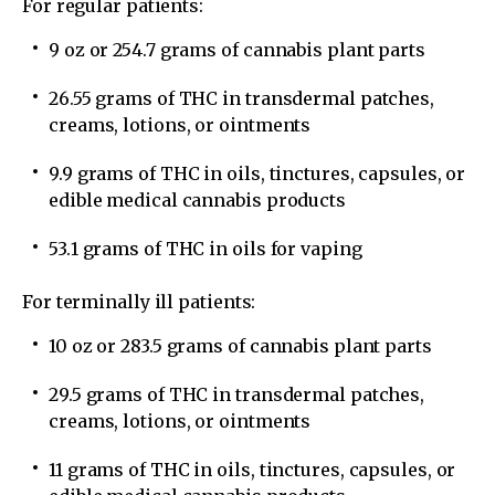
For regular patients:
9 oz or 254.7 grams of cannabis plant parts
26.55 grams of THC in transdermal patches,
creams, lotions, or ointments
9.9 grams of THC in oils, tinctures, capsules, or
edible medical cannabis products
53.1 grams of THC in oils for vaping
For terminally ill patients:
10 oz or 283.5 grams of cannabis plant parts
29.5 grams of THC in transdermal patches,
creams, lotions, or ointments
11 grams of THC in oils, tinctures, capsules, or