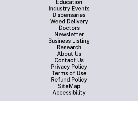
Education
Industry Events
Dispensaries
Weed Delivery
Doctors
Newsletter
Business Listing
Research
About Us
Contact Us
Privacy Policy
Terms of Use
Refund Policy
SiteMap
Accessibility