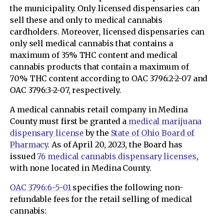
the municipality. Only licensed dispensaries can
sell these and only to medical cannabis
cardholders. Moreover, licensed dispensaries can
only sell medical cannabis that contains a
maximum of 35% THC content and medical
cannabis products that contain a maximum of
70% THC content according to OAC 3796:2-2-07 and
OAC 3796:3-2-07, respectively.
A medical cannabis retail company in Medina
County must first be granted a
medical marijuana
dispensary license
by the
State of Ohio Board of
Pharmacy
. As of April 20, 2023, the Board has
issued
76 medical cannabis dispensary licenses
,
with none located in Medina County.
OAC 3796:6-5-01
specifies the following non-
refundable fees for the retail selling of medical
cannabis: