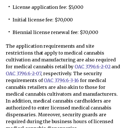
License application fee: $5,000
Initial license fee: $70,000
Biennial license renewal fee: $70,000
The application requirements and site
restrictions that apply to medical cannabis
cultivation and manufacturing are also required
for medical cannabis retail by
OAC 3796:6-2-02
and
OAC 3796:6-2-07
, respectively. The security
requirements of
OAC 3796:6-3-16
for medical
cannabis retailers are also akin to those for
medical cannabis cultivators and manufacturers.
In addition, medical cannabis cardholders are
authorized to enter licensed medical cannabis
dispensaries. Moreover, security guards are
required during the business hours of licensed