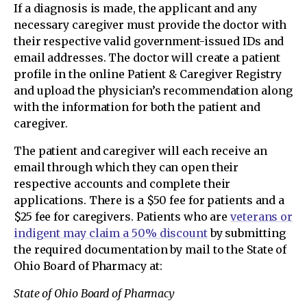
If a diagnosis is made, the applicant and any
necessary caregiver must provide the doctor with
their respective valid government-issued IDs and
email addresses. The doctor will create a patient
profile in the online Patient & Caregiver Registry
and upload the physician’s recommendation along
with the information for both the patient and
caregiver.
The patient and caregiver will each receive an
email through which they can open their
respective accounts and complete their
applications. There is a $50 fee for patients and a
$25 fee for caregivers. Patients who are
veterans or
indigent may claim a 50% discount
by submitting
the required documentation by mail to the State of
Ohio Board of Pharmacy at:
State of Ohio Board of Pharmacy