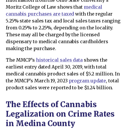
Information from the Ohio State University’s
Moritz College of Law shows that
medical
cannabis purchases are taxed
with the regular
5.25% state sales tax and local sales taxes ranging
from 0.25% to 2.25%, depending on the locality.
These may all be charged by the licensed
dispensary to medical cannabis cardholders
making the purchase.
The MMCP’s
historical sales data
shows the
earliest entry dated April 30, 2019, with total
medical cannabis product sales of $5.2 million. In
the MMCP’s March 19, 2023
program update
, total
product sales were reported to be $1.24 billion.
The Effects of Cannabis
Legalization on Crime Rates
in Medina County