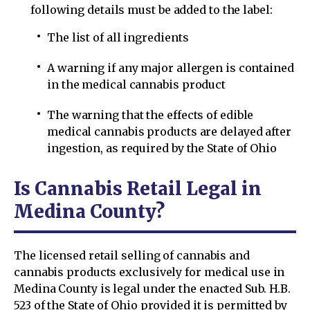
following details must be added to the label:
The list of all ingredients
A warning if any major allergen is contained
in the medical cannabis product
The warning that the effects of edible
medical cannabis products are delayed after
ingestion, as required by the State of Ohio
Is Cannabis Retail Legal in
Medina County?
The licensed retail selling of cannabis and
cannabis products exclusively for medical use in
Medina County is legal under the enacted Sub. H.B.
523 of the State of Ohio provided it is permitted by