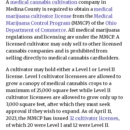
A
medical cannabis cultivation
company in
Medina County is required to obtain a
medical
marijuana cultivator license
from the
Medical
Marijuana Control Program
(MMCP) of the
Ohio
Department of Commerce
. All medical marijuana
regulations and licensing are under the MMCP. A
licensed cultivator may only sell to other licensed
cannabis companies and is prohibited from
selling directly to medical cannabis cardholders.
A cultivator may hold either a Level I or Level II
license. Level I cultivator licensees are allowed to
grow a canopy of medical cannabis crops to a
maximum of 25,000 square feet while Level II
cultivator licensees are allowed to grow only up to
3,000 square feet, after which they must seek
approval if they wish to expand. As of April 11,
2023, the MMCP has issued
32 cultivator licenses
,
of which 20 were Level I and 12 were Level II.