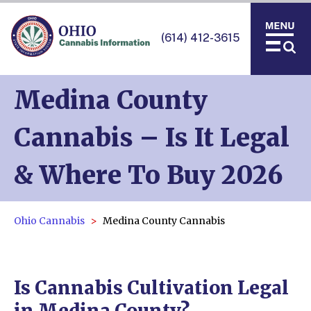
(614) 412-3615
Medina County
Cannabis – Is It Legal
& Where To Buy 2026
Ohio Cannabis
Medina County Cannabis
Is Cannabis Cultivation Legal
in Medina County?