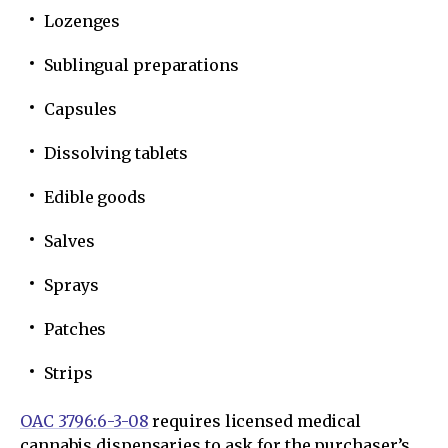
Lozenges
Sublingual preparations
Capsules
Dissolving tablets
Edible goods
Salves
Sprays
Patches
Strips
OAC 3796:6-3-08
requires licensed medical
cannabis dispensaries to ask for the purchaser’s