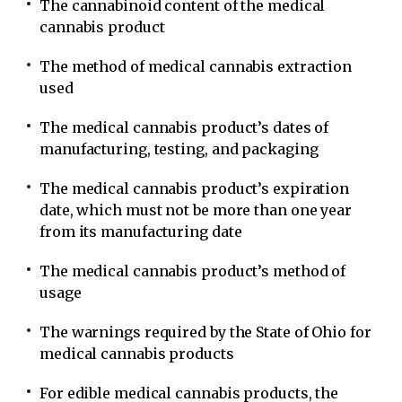
The cannabinoid content of the medical
cannabis product
The method of medical cannabis extraction
used
The medical cannabis product’s dates of
manufacturing, testing, and packaging
The medical cannabis product’s expiration
date, which must not be more than one year
from its manufacturing date
The medical cannabis product’s method of
usage
The warnings required by the State of Ohio for
medical cannabis products
For edible medical cannabis products, the