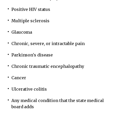
Positive HIV status
Multiple sclerosis
Glaucoma
Chronic, severe, or intractable pain
Parkinson's disease
Chronic traumatic encephalopathy
Cancer
Ulcerative colitis
Any medical condition that the state medical
board adds