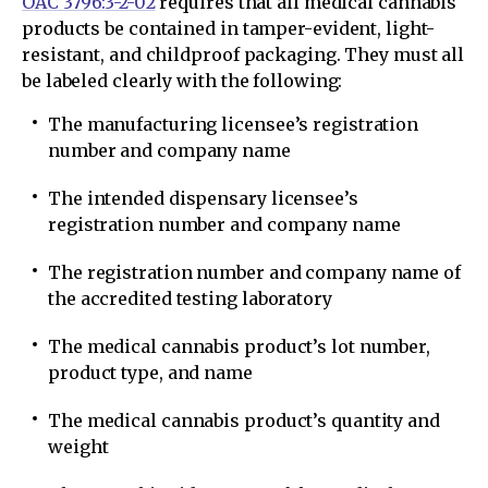
OAC 3796:3-2-02
requires that all medical cannabis
products be contained in tamper-evident, light-
resistant, and childproof packaging. They must all
be labeled clearly with the following:
The manufacturing licensee’s registration
number and company name
The intended dispensary licensee’s
registration number and company name
The registration number and company name of
the accredited testing laboratory
The medical cannabis product’s lot number,
product type, and name
The medical cannabis product’s quantity and
weight