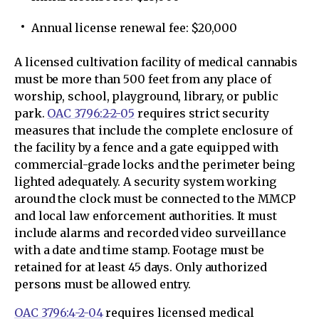
Annual license renewal fee: $20,000
A licensed cultivation facility of medical cannabis
must be more than 500 feet from any place of
worship, school, playground, library, or public
park.
OAC 3796:2-2-05
requires strict security
measures that include the complete enclosure of
the facility by a fence and a gate equipped with
commercial-grade locks and the perimeter being
lighted adequately. A security system working
around the clock must be connected to the MMCP
and local law enforcement authorities. It must
include alarms and recorded video surveillance
with a date and time stamp. Footage must be
retained for at least 45 days. Only authorized
persons must be allowed entry.
OAC 3796:4-2-04
requires licensed medical