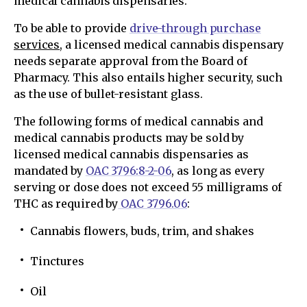
medical cannabis dispensaries.
To be able to provide
drive-through purchase
services
, a licensed medical cannabis dispensary
needs separate approval from the Board of
Pharmacy. This also entails higher security, such
as the use of bullet-resistant glass.
The following forms of medical cannabis and
medical cannabis products may be sold by
licensed medical cannabis dispensaries as
mandated by
OAC 3796:8-2-06
, as long as every
serving or dose does not exceed 55 milligrams of
THC as required by
OAC 3796.06
:
Cannabis flowers, buds, trim, and shakes
Tinctures
Oil