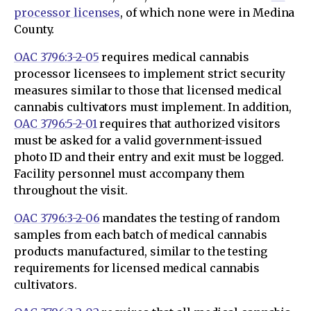
processor licenses
, of which none were in Medina
County.
OAC 3796:3-2-05
requires medical cannabis
processor licensees to implement strict security
measures similar to those that licensed medical
cannabis cultivators must implement. In addition,
OAC 3796:5-2-01
requires that authorized visitors
must be asked for a valid government-issued
photo ID and their entry and exit must be logged.
Facility personnel must accompany them
throughout the visit.
OAC 3796:3-2-06
mandates the testing of random
samples from each batch of medical cannabis
products manufactured, similar to the testing
requirements for licensed medical cannabis
cultivators.