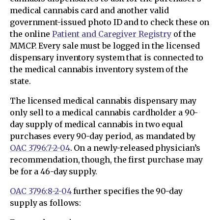
medical cannabis card and another valid
government-issued photo ID and to check these on
the online
Patient and Caregiver Registry
of the
MMCP. Every sale must be logged in the licensed
dispensary inventory system that is connected to
the medical cannabis inventory system of the
state.
The licensed medical cannabis dispensary may
only sell to a medical cannabis cardholder a 90-
day supply of medical cannabis in two equal
purchases every 90-day period, as mandated by
OAC 3796:7-2-04
. On a newly-released physician’s
recommendation, though, the first purchase may
be for a 46-day supply.
OAC 3796:8-2-04
further specifies the 90-day
supply as follows: