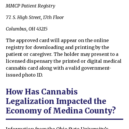
MMCP Patient Registry
77. S. High Street, 17th Floor
Columbus, OH 43215
The approved card will appear on the online
registry for downloading and printing by the
patient or caregiver. The holder may present to a
licensed dispensary the printed or digital medical
cannabis card along with a valid government-
issued photo ID.
How Has Cannabis
Legalization Impacted the
Economy of Medina County?