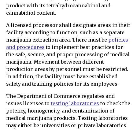
product with its tetrahydrocannabinol and
cannabidiol content.
A licensed processor shall designate areas in their
facility according to function, such as a separate
marijuana extraction area. There must be
policies
and procedures
to implement best practices for
the safe, secure, and proper processing of medical
marijuana. Movement between different
production areas by personnel must be restricted.
In addition, the facility must have established
safety and training policies for its employees.
The Department of Commerce regulates and
issues licenses to
testing laboratories
to check the
potency, homogeneity, and contamination of
medical marijuana products. Testing laboratories
may either be universities or private laboratories.