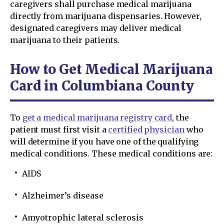
caregivers shall purchase medical marijuana
directly from marijuana dispensaries. However,
designated caregivers may deliver medical
marijuana to their patients.
How to Get Medical Marijuana
Card in Columbiana County
To
get a medical marijuana registry card
, the
patient must first visit a
certified physician
who
will determine if you have one of the qualifying
medical conditions. These medical conditions are:
AIDS
Alzheimer’s disease
Amyotrophic lateral sclerosis