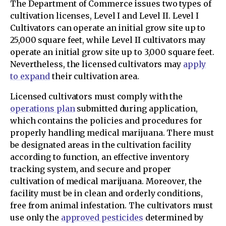
The Department of Commerce issues two types of
cultivation licenses, Level I and Level II. Level I
Cultivators can operate an initial grow site up to
25,000 square feet, while Level II cultivators may
operate an initial grow site up to 3,000 square feet.
Nevertheless, the licensed cultivators may
apply
to expand
their cultivation area.
Licensed cultivators must comply with the
operations plan
submitted during application,
which contains the policies and procedures for
properly handling medical marijuana. There must
be designated areas in the cultivation facility
according to function, an effective inventory
tracking system, and secure and proper
cultivation of medical marijuana. Moreover, the
facility must be in clean and orderly conditions,
free from animal infestation. The cultivators must
use only the
approved pesticides
determined by