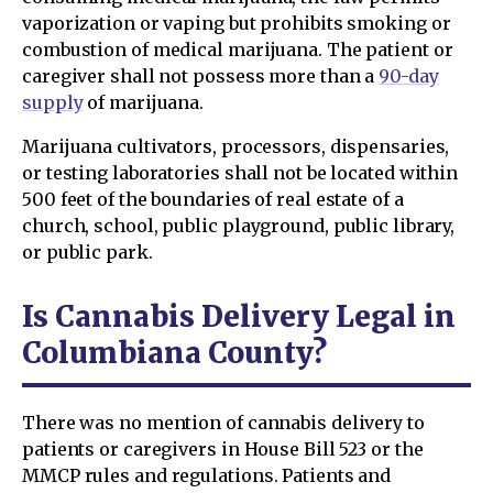
vaporization or vaping but prohibits smoking or
combustion of medical marijuana. The patient or
caregiver shall not possess more than a
90-day
supply
of marijuana.
Marijuana cultivators, processors, dispensaries,
or testing laboratories shall not be located within
500 feet of the boundaries of real estate of a
church, school, public playground, public library,
or public park.
Is Cannabis Delivery Legal in
Columbiana County?
There was no mention of cannabis delivery to
patients or caregivers in House Bill 523 or the
MMCP rules and regulations. Patients and