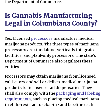
the Department of Commerce.
Is Cannabis Manufacturing
Legal in Columbiana County?
Yes. Licensed
processors
manufacture medical
marijuana products. The three types of marijuana
processors are standalone, vertically integrated
facilities, and plant-only processors. The state’s
Department of Commerce also regulates these
entities.
Processors may obtain marijuana from licensed
cultivators and sell or deliver medical marijuana
products to licensed retail dispensaries. They
shall also comply with the
packaging and labeling
requirements
, such as placing medical marijuana
in child-resistant packaging and labeling each