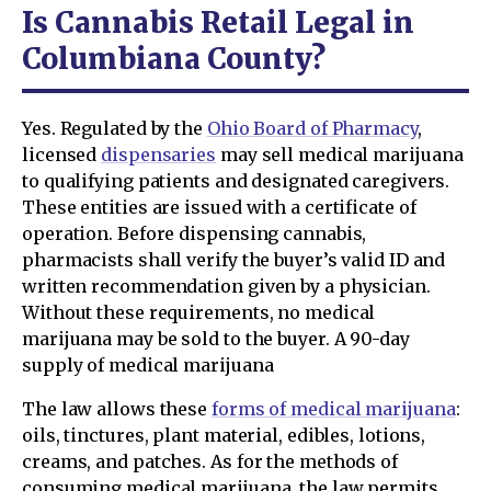
Is Cannabis Retail Legal in
Columbiana County?
Yes. Regulated by the
Ohio Board of Pharmacy
,
licensed
dispensaries
may sell medical marijuana
to qualifying patients and designated caregivers.
These entities are issued with a certificate of
operation. Before dispensing cannabis,
pharmacists shall verify the buyer’s valid ID and
written recommendation given by a physician.
Without these requirements, no medical
marijuana may be sold to the buyer. A 90-day
supply of medical marijuana
The law allows these
forms of medical marijuana
:
oils, tinctures, plant material, edibles, lotions,
creams, and patches. As for the methods of
consuming medical marijuana, the law permits