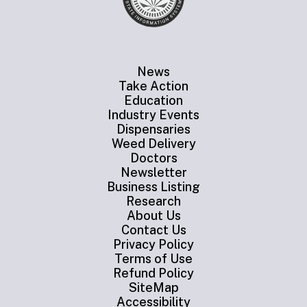
News
Take Action
Education
Industry Events
Dispensaries
Weed Delivery
Doctors
Newsletter
Business Listing
Research
About Us
Contact Us
Privacy Policy
Terms of Use
Refund Policy
SiteMap
Accessibility