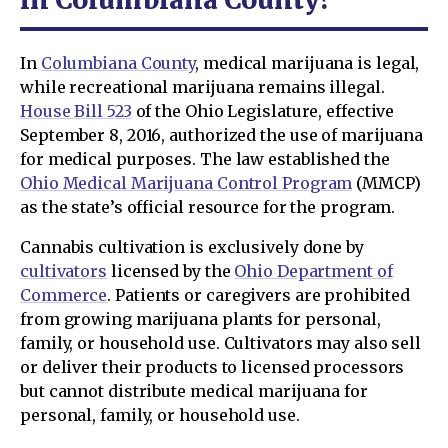
In
Columbiana County
, medical marijuana is legal,
while recreational marijuana remains illegal.
House Bill 523
of the Ohio Legislature, effective
September 8, 2016, authorized the use of marijuana
for medical purposes. The law established the
Ohio Medical Marijuana Control Program
(MMCP)
as the state’s official resource for the program.
Cannabis cultivation is exclusively done by
cultivators
licensed by the
Ohio Department of
Commerce
. Patients or caregivers are prohibited
from growing marijuana plants for personal,
family, or household use. Cultivators may also sell
or deliver their products to licensed processors
but cannot distribute medical marijuana for
personal, family, or household use.