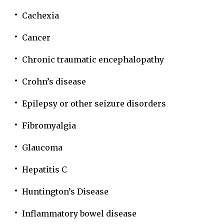
Cachexia
Cancer
Chronic traumatic encephalopathy
Crohn’s disease
Epilepsy or other seizure disorders
Fibromyalgia
Glaucoma
Hepatitis C
Huntington’s Disease
Inflammatory bowel disease