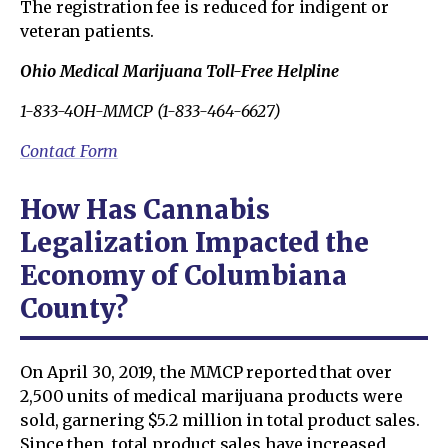
The registration fee is reduced for indigent or
veteran patients.
Ohio Medical Marijuana Toll-Free Helpline
1-833-4OH-MMCP (1-833-464-6627)
Contact Form
How Has Cannabis
Legalization Impacted the
Economy of Columbiana
County?
On April 30, 2019, the MMCP reported that over
2,500 units of medical marijuana products were
sold, garnering $5.2 million in total product sales.
Since then, total product sales have increased