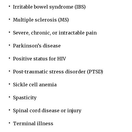
Irritable bowel syndrome (IBS)
Multiple sclerosis (MS)
Severe, chronic, or intractable pain
Parkinson’s disease
Positive status for HIV
Post-traumatic stress disorder (PTSD)
Sickle cell anemia
Spasticity
Spinal cord disease or injury
Terminal illness