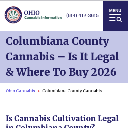
(614) 412-3615
Columbiana County
Cannabis – Is It Legal
& Where To Buy 2026
Ohio Cannabis
Columbiana County Cannabis
Is Cannabis Cultivation Legal
in Columbiana County?