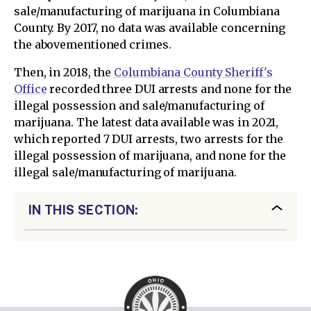
sale/manufacturing of marijuana in Columbiana
County. By 2017, no data was available concerning
the abovementioned crimes.
Then, in 2018, the
Columbiana County Sheriff's
Office
recorded three DUI arrests and none for the
illegal possession and sale/manufacturing of
marijuana. The latest data available was in 2021,
which reported 7 DUI arrests, two arrests for the
illegal possession of marijuana, and none for the
illegal sale/manufacturing of marijuana.
IN THIS SECTION: