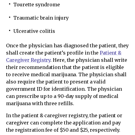
Tourette syndrome
Traumatic brain injury
Ulcerative colitis
Once the physician has diagnosed the patient, they
shall create the patient’s profile in the
Patient &
Caregiver Registry
. Here, the physician shall write
their recommendation that the patient is eligible
to receive medical marijuana. The physician shall
also require the patient to present a valid
government ID for identification. The physician
can prescribe up to a 90-day supply of medical
marijuana with three refills.
In the patient & caregiver registry, the patient or
caregiver can complete the application and pay
the registration fee of $50 and $25, respectively.