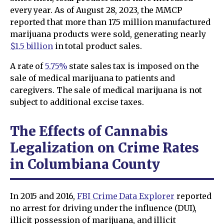
every year. As of August 28, 2023, the MMCP
reported that more than 17.5 million manufactured
marijuana products were sold, generating nearly
$1.5 billion
in total product sales.
A rate of
5.75%
state sales tax is imposed on the
sale of medical marijuana to patients and
caregivers. The sale of medical marijuana is not
subject to additional excise taxes.
The Effects of Cannabis
Legalization on Crime Rates
in Columbiana County
In 2015 and 2016,
FBI Crime Data Explorer
reported
no arrest for driving under the influence (DUI),
illicit possession of marijuana, and illicit